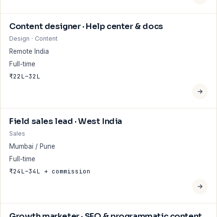
Content designer · Help center & docs
Design · Content
Remote India
Full-time
₹22L–32L
Field sales lead · West India
Sales
Mumbai / Pune
Full-time
₹24L–34L + commission
Growth marketer · SEO & programmatic content