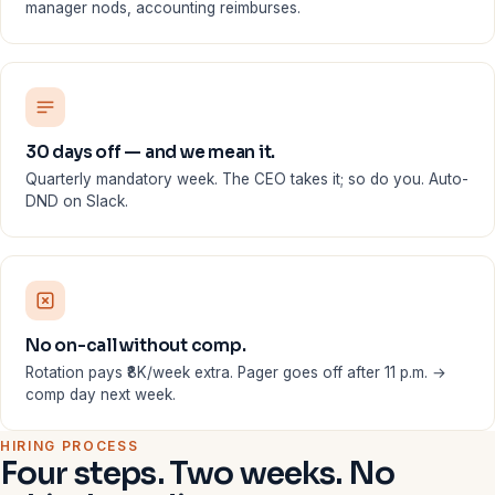
manager nods, accounting reimburses.
30 days off — and we mean it.
Quarterly mandatory week. The CEO takes it; so do you. Auto-
DND on Slack.
No on-call without comp.
Rotation pays ₹8K/week extra. Pager goes off after 11 p.m. →
comp day next week.
HIRING PROCESS
Four steps. Two weeks. No