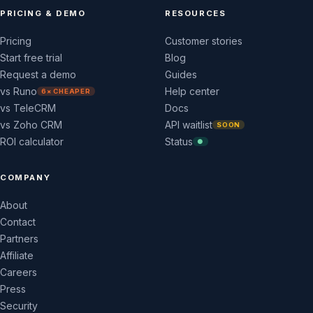
PRICING & DEMO
RESOURCES
Pricing
Customer stories
Start free trial
Blog
Request a demo
Guides
vs Runo
Help center
6× CHEAPER
vs TeleCRM
Docs
vs Zoho CRM
API waitlist
SOON
ROI calculator
Status
●
COMPANY
About
Contact
Partners
Affiliate
Careers
Press
Security