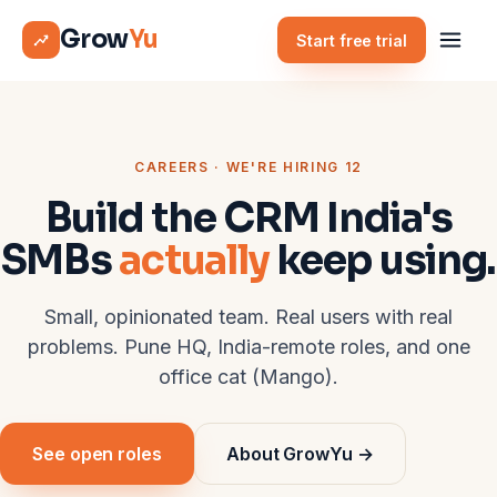
Grow
Yu
Start free trial
CAREERS · WE'RE HIRING 12
Build the CRM India's
SMBs
actually
keep using.
Small, opinionated team. Real users with real
problems. Pune HQ, India-remote roles, and one
office cat (Mango).
See open roles
About GrowYu →