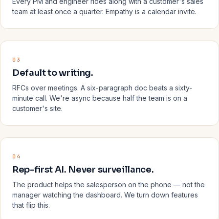
Every PM and engineer rides along with a customer's sales
team at least once a quarter. Empathy is a calendar invite.
03
Default to writing.
RFCs over meetings. A six-paragraph doc beats a sixty-
minute call. We're async because half the team is on a
customer's site.
04
Rep-first AI. Never surveillance.
The product helps the salesperson on the phone — not the
manager watching the dashboard. We turn down features
that flip this.