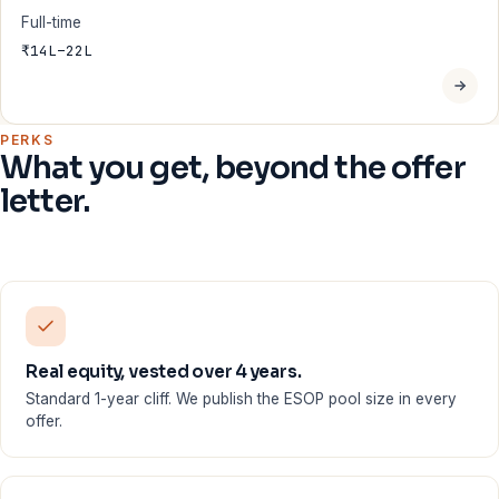
Full-time
₹14L–22L
PERKS
What you get, beyond the offer
letter.
Real equity, vested over 4 years.
Standard 1-year cliff. We publish the ESOP pool size in every
offer.