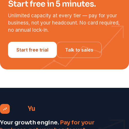
Start free in 5 minutes.
Unlimited capacity at every tier — pay for your
business, not your headcount. No card required,
no annual lock-in.
Start free trial
Talk to sales
Grow
Yu
Your growth engine.
Pay for your