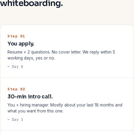
whiteboarding.
Step 01
You apply.
Resume + 2 questions. No cover letter. We reply within 5
working days, yes or no.
~ Day 0
Step 02
30-min intro call.
You + hiring manager. Mostly about your last 18 months and
what you want from this one.
~ Day 3