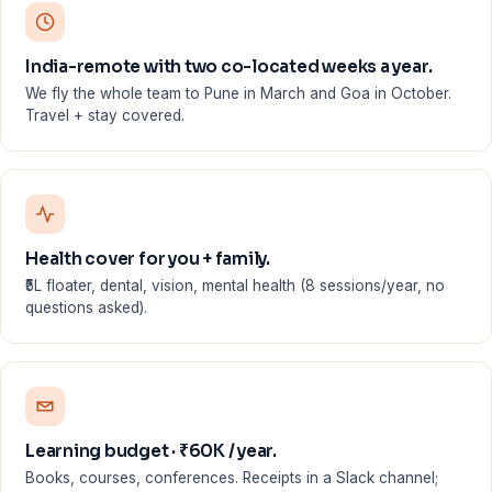
India-remote with two co-located weeks a year.
We fly the whole team to Pune in March and Goa in October.
Travel + stay covered.
Health cover for you + family.
₹5L floater, dental, vision, mental health (8 sessions/year, no
questions asked).
Learning budget · ₹60K / year.
Books, courses, conferences. Receipts in a Slack channel;