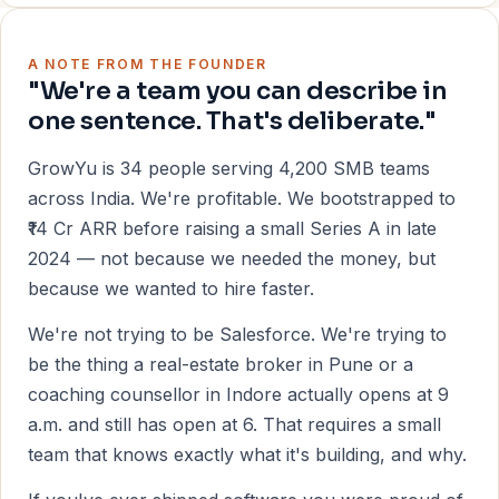
A NOTE FROM THE FOUNDER
"We're a team you can describe in
one sentence. That's deliberate."
GrowYu is 34 people serving 4,200 SMB teams
across India. We're profitable. We bootstrapped to
₹14 Cr ARR before raising a small Series A in late
2024 — not because we needed the money, but
because we wanted to hire faster.
We're not trying to be Salesforce. We're trying to
be the thing a real-estate broker in Pune or a
coaching counsellor in Indore actually opens at 9
a.m. and still has open at 6. That requires a small
team that knows exactly what it's building, and why.