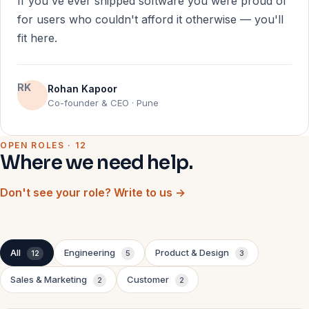
If you've ever shipped software you were proud of
for users who couldn't afford it otherwise — you'll
fit here.
RK
Rohan Kapoor
Co-founder & CEO · Pune
OPEN ROLES · 12
Where we need help.
Don't see your role? Write to us →
All
Engineering
Product & Design
12
5
3
Sales & Marketing
Customer
2
2