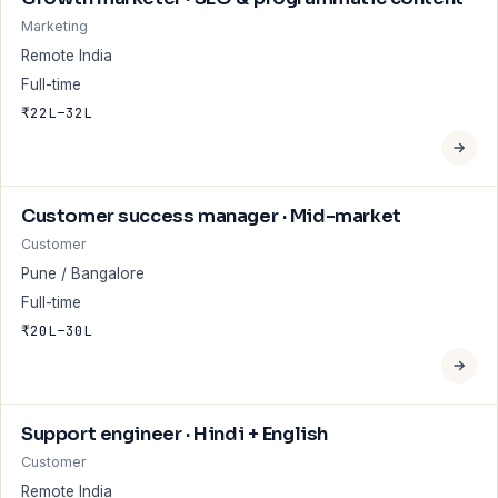
Marketing
Remote India
Full-time
₹22L–32L
Customer success manager · Mid-market
Customer
Pune / Bangalore
Full-time
₹20L–30L
Support engineer · Hindi + English
Customer
Remote India