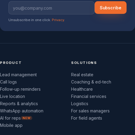
Subscribe
Unsubscribe in one click.
Privacy
.
PRODUCT
SOLUTIONS
Lead management
Real estate
Call logs
Coaching & ed-tech
Follow-up reminders
Healthcare
Live location
Financial services
Reports & analytics
Logistics
WhatsApp automation
For sales managers
AI for reps
For field agents
NEW
Mobile app