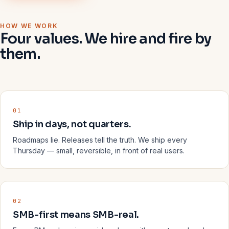
HOW WE WORK
Four values. We hire and fire by
them.
01
Ship in days, not quarters.
Roadmaps lie. Releases tell the truth. We ship every
Thursday — small, reversible, in front of real users.
02
SMB-first means SMB-real.