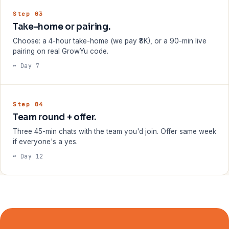
Step 03
Take-home or pairing.
Choose: a 4-hour take-home (we pay ₹8K), or a 90-min live
pairing on real GrowYu code.
~ Day 7
Step 04
Team round + offer.
Three 45-min chats with the team you'd join. Offer same week
if everyone's a yes.
~ Day 12