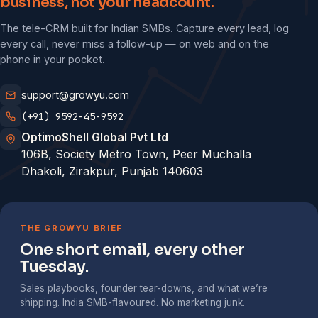
business, not your headcount.
The tele-CRM built for Indian SMBs. Capture every lead, log
every call, never miss a follow-up — on web and on the
phone in your pocket.
support@growyu.com
(+91) 9592-45-9592
OptimoShell Global Pvt Ltd
106B, Society Metro Town, Peer Muchalla
Dhakoli, Zirakpur, Punjab 140603
THE GROWYU BRIEF
One short email, every other
Tuesday.
Sales playbooks, founder tear-downs, and what we’re
shipping. India SMB-flavoured. No marketing junk.