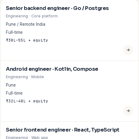
Senior backend engineer · Go / Postgres
Engineering · Core platform
Pune / Remote India
Full-time
₹38L–55L + equity
Android engineer · Kotlin, Compose
Engineering · Mobile
Pune
Full-time
₹32L–48L + equity
Senior frontend engineer · React, TypeScript
Engineering · Web app