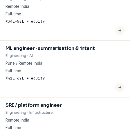
Remote India
Full-time
₹34L–50L + equity
ML engineer · summarisation & intent
Engineering · AI
Pune / Remote India
Full-time
₹42L–62L + equity
SRE / platform engineer
Engineering · Infrastructure
Remote India
Full-time