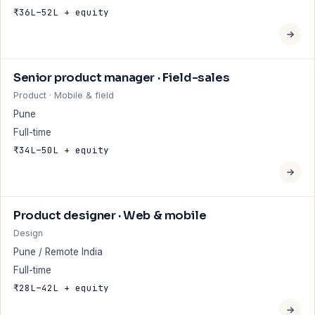
₹36L–52L + equity
Senior product manager · Field-sales
Product · Mobile & field
Pune
Full-time
₹34L–50L + equity
Product designer · Web & mobile
Design
Pune / Remote India
Full-time
₹28L–42L + equity