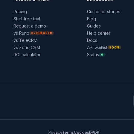
Pricing
Customer stories
Start free trial
Blog
Request a demo
Guides
vs Runo
Help center
6× CHEAPER
vs TeleCRM
Docs
vs Zoho CRM
API waitlist
SOON
ROI calculator
Status
●
Privacy
Terms
Cookies
DPDP