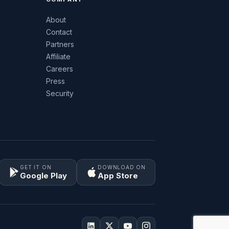
About
Contact
Partners
Affiliate
Careers
Press
Security
GET IT ON
DOWNLOAD ON
Google Play
App Store