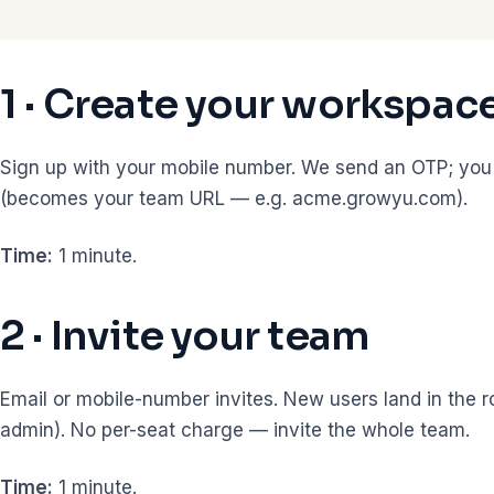
1 · Create your workspac
Sign up with your mobile number. We send an OTP; yo
(becomes your team URL — e.g. acme.growyu.com).
Time:
1 minute.
2 · Invite your team
Email or mobile-number invites. New users land in the 
admin). No per-seat charge — invite the whole team.
Time:
1 minute.