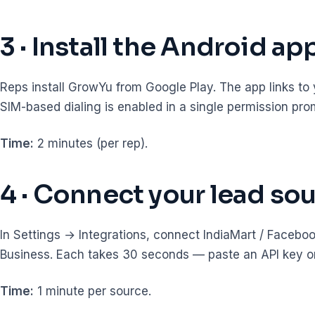
3 · Install the Android ap
Reps install GrowYu from Google Play. The app links to
SIM-based dialing is enabled in a single permission pro
Time:
2 minutes (per rep).
4 · Connect your lead so
In Settings → Integrations, connect IndiaMart / Faceb
Business. Each takes 30 seconds — paste an API key or 
Time:
1 minute per source.