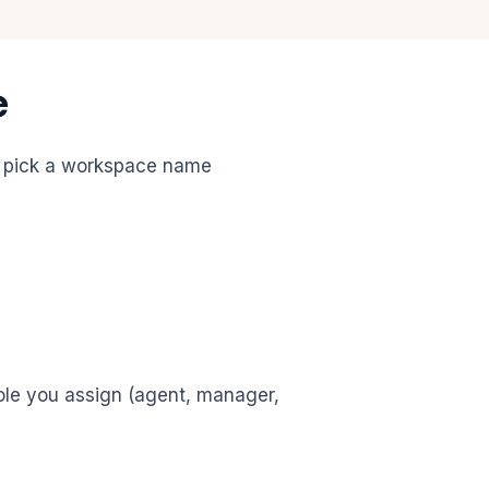
e
u pick a workspace name
role you assign (agent, manager,