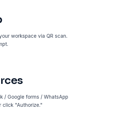
p
 your workspace via QR scan.
mpt.
urces
ook / Google forms / WhatsApp
click "Authorize."