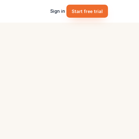
Sign in
Start free trial