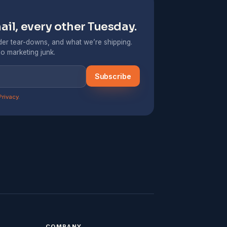
il, every other Tuesday.
er tear-downs, and what we’re shipping.
o marketing junk.
Subscribe
Privacy
.
COMPANY