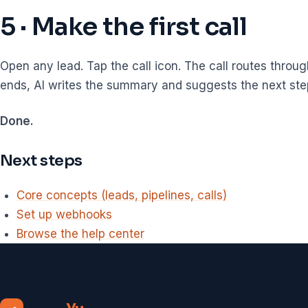
5 · Make the first call
Open any lead. Tap the call icon. The call routes throug
ends, AI writes the summary and suggests the next ste
Done.
Next steps
Core concepts (leads, pipelines, calls)
Set up webhooks
Browse the help center