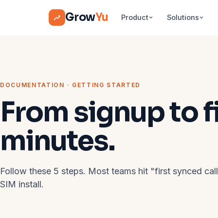
Grow
Yu
Product
Solutions
DOCUMENTATION · GETTING STARTED
From signup to fir
minutes.
Follow these 5 steps. Most teams hit "first synced cal
SIM install.