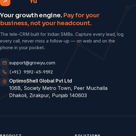
Grow
Yu
Your growth engine.
Pay for your
business, not your headcount.
The tele-CRM built for Indian SMBs. Capture every lead, log
every call, never miss a follow-up — on web and on the
phone in your pocket.
support@growyu.com
(+91) 9592-45-9592
OptimoShell Global Pvt Ltd
106B, Society Metro Town, Peer Muchalla
Dhakoli, Zirakpur, Punjab 140603
PRODUCT
SOLUTIONS