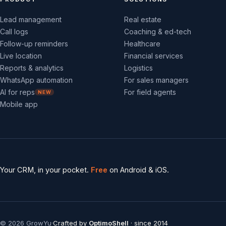
Lead management
Real estate
Call logs
Coaching & ed-tech
Follow-up reminders
Healthcare
Live location
Financial services
Reports & analytics
Logistics
WhatsApp automation
For sales managers
AI for reps
For field agents
NEW
Mobile app
Your CRM, in your pocket.
Free
on Android & iOS.
©
2026
GrowYu
·
Crafted by
OptimoShell
· since 2014