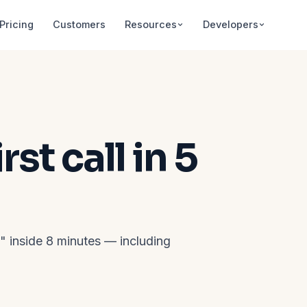
Pricing
Customers
Resources
Developers
st call in 5
l" inside 8 minutes — including