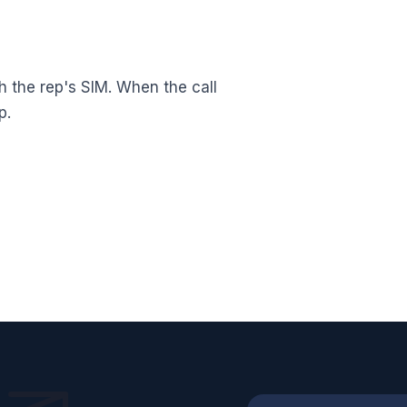
h the rep's SIM. When the call
p.