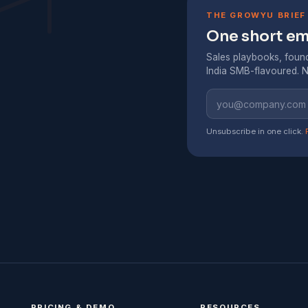
THE GROWYU BRIEF
One short ema
Sales playbooks, found
India SMB-flavoured. N
Unsubscribe in one click.
PRICING & DEMO
RESOURCES