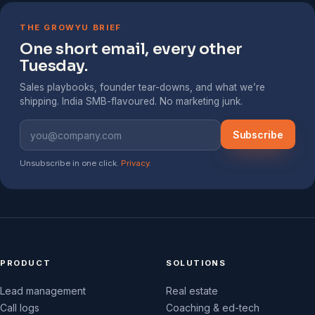
THE GROWYU BRIEF
One short email, every other
Tuesday.
Sales playbooks, founder tear-downs, and what we’re
shipping. India SMB-flavoured. No marketing junk.
Subscribe
Unsubscribe in one click.
Privacy
.
PRODUCT
SOLUTIONS
Lead management
Real estate
Call logs
Coaching & ed-tech