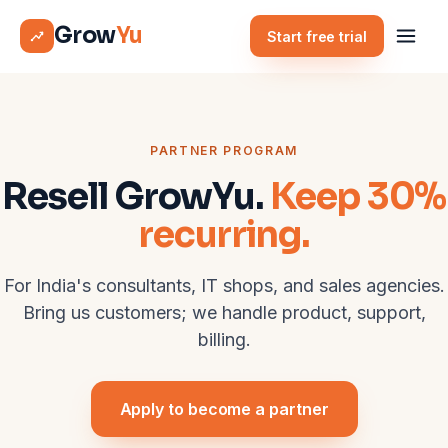
Grow
Yu
Start free trial
PARTNER PROGRAM
Resell GrowYu.
Keep 30%
recurring.
For India's consultants, IT shops, and sales agencies.
Bring us customers; we handle product, support,
billing.
Apply to become a partner