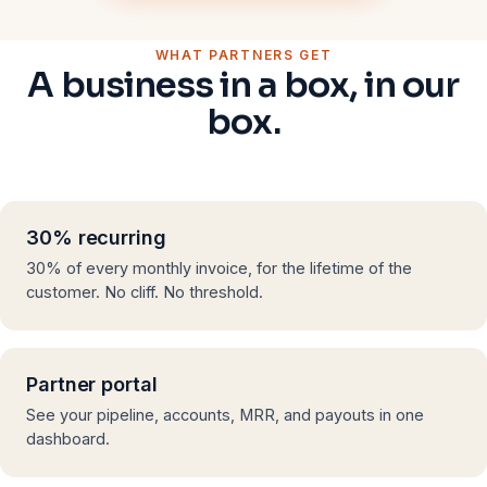
WHAT PARTNERS GET
A business in a box, in our
box.
30% recurring
30% of every monthly invoice, for the lifetime of the
customer. No cliff. No threshold.
Partner portal
See your pipeline, accounts, MRR, and payouts in one
dashboard.