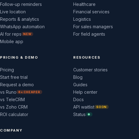
Follow-up reminders
Healthcare
Live location
Financial services
Reports & analytics
Logistics
WhatsApp automation
For sales managers
AI for reps
For field agents
NEW
Mobile app
PRICING & DEMO
RESOURCES
Pricing
Customer stories
Start free trial
Blog
Request a demo
Guides
vs Runo
Help center
6× CHEAPER
vs TeleCRM
Docs
vs Zoho CRM
API waitlist
SOON
ROI calculator
Status
●
COMPANY