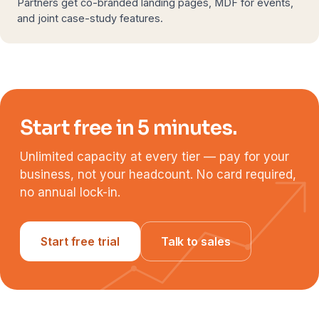
Partners get co-branded landing pages, MDF for events,
and joint case-study features.
Start free in 5 minutes.
Unlimited capacity at every tier — pay for your
business, not your headcount. No card required,
no annual lock-in.
Start free trial
Talk to sales