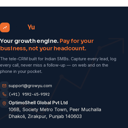
Grow
Yu
Your growth engine.
Pay for your
business, not your headcount.
The tele-CRM built for Indian SMBs. Capture every lead, log
every call, never miss a follow-up — on web and on the
phone in your pocket.
support@growyu.com
(+91) 9592-45-9592
OptimoShell Global Pvt Ltd
106B, Society Metro Town, Peer Muchalla
Dhakoli, Zirakpur, Punjab 140603