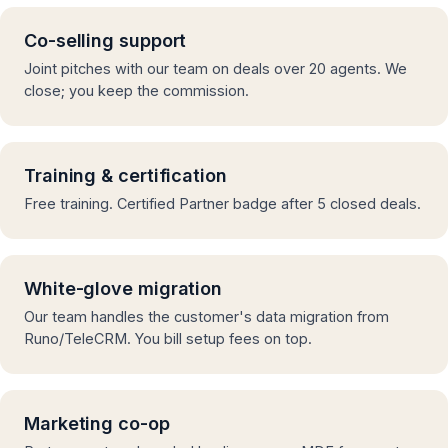
Co-selling support
Joint pitches with our team on deals over 20 agents. We
close; you keep the commission.
Training & certification
Free training. Certified Partner badge after 5 closed deals.
White-glove migration
Our team handles the customer's data migration from
Runo/TeleCRM. You bill setup fees on top.
Marketing co-op