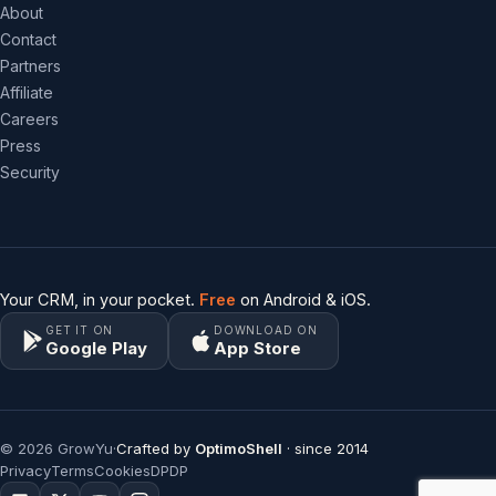
About
Contact
Partners
Affiliate
Careers
Press
Security
Your CRM, in your pocket.
Free
on Android & iOS.
GET IT ON
DOWNLOAD ON
Google Play
App Store
©
2026
GrowYu
·
Crafted by
OptimoShell
· since 2014
Privacy
Terms
Cookies
DPDP