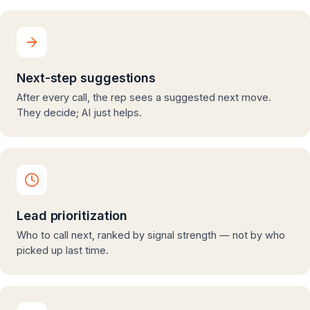
Next-step suggestions
After every call, the rep sees a suggested next move.
They decide; AI just helps.
Lead prioritization
Who to call next, ranked by signal strength — not by who
picked up last time.