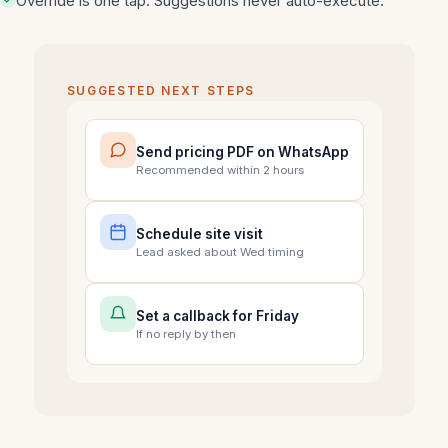
Override is one tap. Suggestions never auto-execute.
SUGGESTED NEXT STEPS
Send pricing PDF on WhatsApp
Recommended within 2 hours
Schedule site visit
Lead asked about Wed timing
Set a callback for Friday
If no reply by then