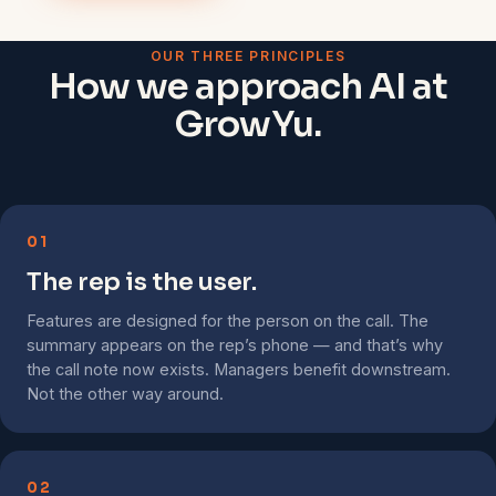
OUR THREE PRINCIPLES
How we approach AI at
GrowYu.
01
The rep is the user.
Features are designed for the person on the call. The
summary appears on the rep’s phone — and that’s why
the call note now exists. Managers benefit downstream.
Not the other way around.
02