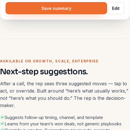
Save summary
Edit
AVAILABLE ON GROWTH, SCALE, ENTERPRISE
Next-step suggestions.
After a call, the rep sees three suggested moves — tap to
act, or override. Built around “here’s what usually works,”
not “here’s what you should do.” The rep is the decision-
maker.
Suggests follow-up timing, channel, and template
Learns from your team’s won deals, not generic playbooks