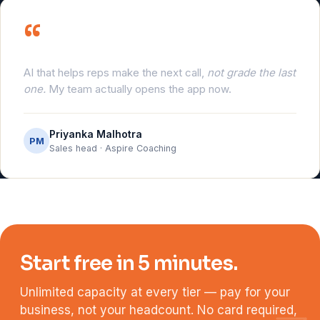
“
AI that helps reps make the next call,
not grade the last
one.
My team actually opens the app now.
Priyanka Malhotra
PM
Sales head · Aspire Coaching
Start free in 5 minutes.
Unlimited capacity at every tier — pay for your
business, not your headcount. No card required,