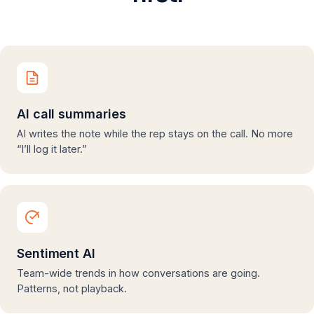
AI call summaries
AI writes the note while the rep stays on the call. No more
“I’ll log it later.”
Sentiment AI
Team-wide trends in how conversations are going.
Patterns, not playback.