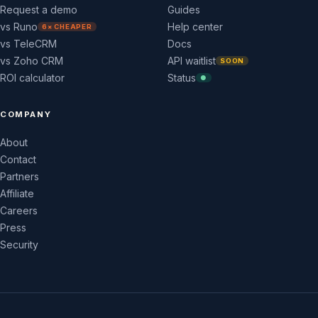
Request a demo
Guides
vs Runo
Help center
6× CHEAPER
vs TeleCRM
Docs
vs Zoho CRM
API waitlist
SOON
ROI calculator
Status
●
COMPANY
About
Contact
Partners
Affiliate
Careers
Press
Security