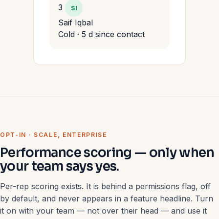
3
SI
Saif Iqbal
Cold · 5 d since contact
OPT-IN · SCALE, ENTERPRISE
Performance scoring — only when
your team says yes.
Per-rep scoring exists. It is behind a permissions flag, off
by default, and never appears in a feature headline. Turn
it on with your team — not over their head — and use it