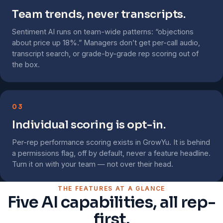
Team trends, never transcripts.
Sentiment AI runs on team-wide patterns: “objections
about price up 18%.” Managers don’t get per-call audio,
transcript search, or grade-by-grade rep scoring out of
the box.
03
Individual scoring is opt-in.
Per-rep performance scoring exists in GrowYu. It is behind
a permissions flag, off by default, never a feature headline.
Turn it on with your team — not over their head.
THE FEATURES AT A GLANCE
Five AI capabilities, all rep-
first.