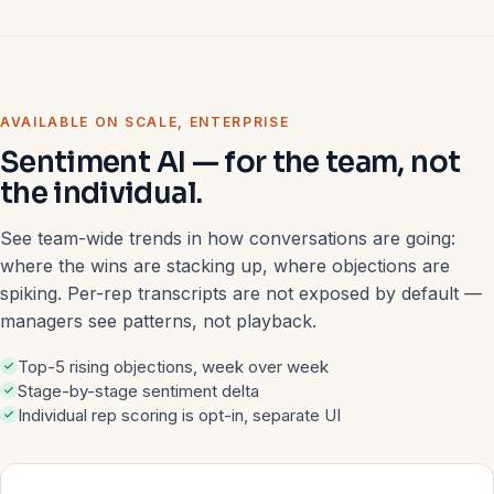
AVAILABLE ON SCALE, ENTERPRISE
Sentiment AI — for the team, not
the individual.
See team-wide trends in how conversations are going:
where the wins are stacking up, where objections are
spiking. Per-rep transcripts are not exposed by default —
managers see patterns, not playback.
Top-5 rising objections, week over week
Stage-by-stage sentiment delta
Individual rep scoring is opt-in, separate UI