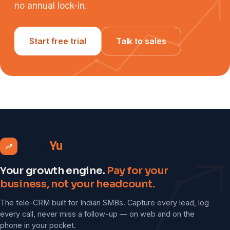
no annual lock-in.
Start free trial
Talk to sales
Grow
Yu
Your growth engine.
Pay for your
business, not your headcount.
The tele-CRM built for Indian SMBs. Capture every lead, log
every call, never miss a follow-up — on web and on the
phone in your pocket.