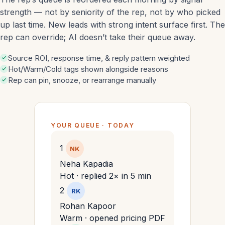
strength — not by seniority of the rep, not by who picked
up last time. New leads with strong intent surface first. The
rep can override; AI doesn’t take their queue away.
Source ROI, response time, & reply pattern weighted
Hot/Warm/Cold tags shown alongside reasons
Rep can pin, snooze, or rearrange manually
YOUR QUEUE · TODAY
1
NK
Neha Kapadia
Hot · replied 2× in 5 min
2
RK
Rohan Kapoor
Warm · opened pricing PDF