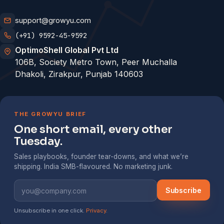
support@growyu.com
(+91) 9592-45-9592
OptimoShell Global Pvt Ltd
106B, Society Metro Town, Peer Muchalla
Dhakoli, Zirakpur, Punjab 140603
THE GROWYU BRIEF
One short email, every other
Tuesday.
Sales playbooks, founder tear-downs, and what we’re
shipping. India SMB-flavoured. No marketing junk.
Subscribe
Unsubscribe in one click.
Privacy
.