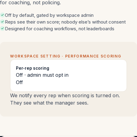
for coaching, not policing.
Off by default, gated by workspace admin
Reps see their own score; nobody else’s without consent
Designed for coaching workflows, not leaderboards
WORKSPACE SETTING · PERFORMANCE SCORING
Per-rep scoring
Off · admin must opt in
Off
We notify every rep when scoring is turned on.
They see what the manager sees.