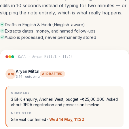
edits in 10 seconds instead of typing for two minutes — or
skipping the note entirely, which is what really happens.
Drafts in English & Hindi (Hinglish-aware)
Extracts dates, money, and named follow-ups
Audio is processed, never permanently stored
Call · Aryan Mittal · 11:24
Aryan Mittal
AM
AI DRAFTED
3:14 · outgoing
SUMMARY
3 BHK enquiry, Andheri West, budget ~₹1,25,00,000. Asked
about RERA registration and possession timeline.
NEXT STEP
Site visit confirmed ·
Wed 14 May, 11:30