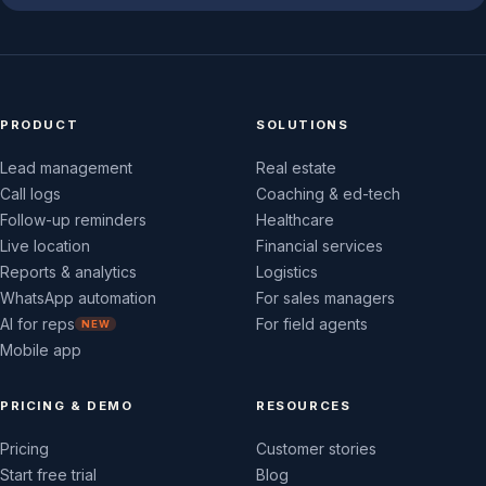
PRODUCT
SOLUTIONS
Lead management
Real estate
Call logs
Coaching & ed-tech
Follow-up reminders
Healthcare
Live location
Financial services
Reports & analytics
Logistics
WhatsApp automation
For sales managers
AI for reps
For field agents
NEW
Mobile app
PRICING & DEMO
RESOURCES
Pricing
Customer stories
Start free trial
Blog