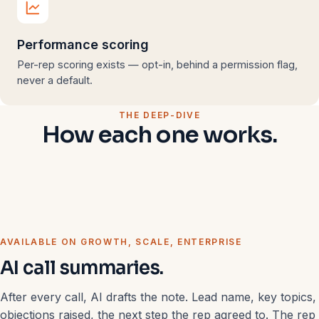
Performance scoring
Per-rep scoring exists — opt-in, behind a permission flag,
never a default.
THE DEEP-DIVE
How each one works.
AVAILABLE ON GROWTH, SCALE, ENTERPRISE
AI call summaries.
After every call, AI drafts the note. Lead name, key topics,
objections raised, the next step the rep agreed to. The rep