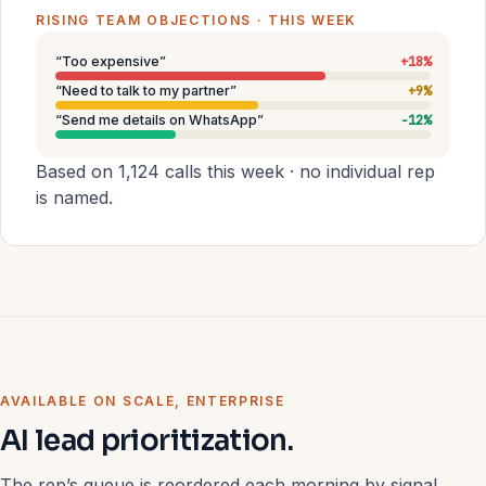
RISING TEAM OBJECTIONS · THIS WEEK
“Too expensive”
+18%
“Need to talk to my partner”
+9%
“Send me details on WhatsApp”
−12%
Based on 1,124 calls this week · no individual rep
is named.
AVAILABLE ON SCALE, ENTERPRISE
AI lead prioritization.
The rep’s queue is reordered each morning by signal