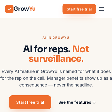
Grow
Yu
Start free trial
AI IN GROWYU
AI for reps.
Not
surveillance.
Every AI feature in GrowYu is named for what it does
for the rep on the call. Manager benefits show up as a
consequence — never the headline.
Start free trial
See the features ↓