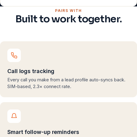
PAIRS WITH
Built to work together.
Call logs tracking
Every call you make from a lead profile auto-syncs back.
SIM-based, 2.3× connect rate.
Smart follow-up reminders