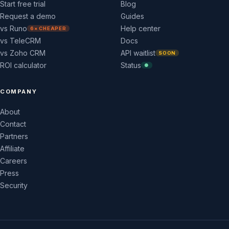
Start free trial
Blog
Request a demo
Guides
vs Runo
Help center
6× CHEAPER
vs TeleCRM
Docs
vs Zoho CRM
API waitlist
SOON
ROI calculator
Status
●
COMPANY
About
Contact
Partners
Affiliate
Careers
Press
Security