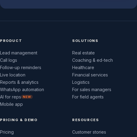
PRODUCT
SOLUTIONS
Lead management
Real estate
Call logs
Coaching & ed-tech
Follow-up reminders
Healthcare
Live location
Financial services
Reports & analytics
Logistics
WhatsApp automation
For sales managers
AI for reps
For field agents
NEW
Mobile app
PRICING & DEMO
RESOURCES
Pricing
Customer stories