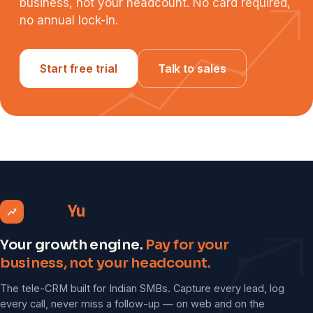
business, not your headcount. No card required,
no annual lock-in.
Start free trial
Talk to sales
Grow
Yu
Your growth engine.
Pay for your
business, not your headcount.
The tele-CRM built for Indian SMBs. Capture every lead, log
every call, never miss a follow-up — on web and on the