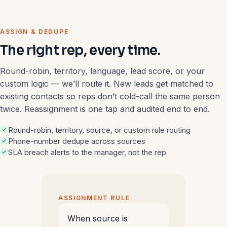
ASSIGN & DEDUPE
The right rep, every time.
Round-robin, territory, language, lead score, or your
custom logic — we’ll route it. New leads get matched to
existing contacts so reps don’t cold-call the same person
twice. Reassignment is one tap and audited end to end.
Round-robin, territory, source, or custom rule routing
Phone-number dedupe across sources
SLA breach alerts to the manager, not the rep
ASSIGNMENT RULE
When source is