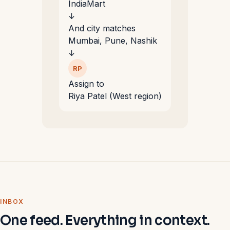
IndiaMart
↓
And city matches
Mumbai, Pune, Nashik
↓
RP
Assign to
Riya Patel (West region)
INBOX
One feed. Everything in context.