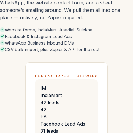
WhatsApp, the website contact form, and a sheet
someone’s emailing around. We pull them all into one
place — natively, no Zapier required.
Website forms, IndiaMart, Justdial, Sulekha
Facebook & Instagram Lead Ads
WhatsApp Business inbound DMs
CSV bulk-import, plus Zapier & API for the rest
LEAD SOURCES · THIS WEEK
IM
IndiaMart
42 leads
42
FB
Facebook Lead Ads
31 leads