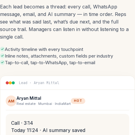
Each lead becomes a thread: every call, WhatsApp
message, email, and AI summary — in time order. Reps
see what was said last, what’s due next, and the full
source trail. Managers can listen in without listening to a
single call.
Activity timeline with every touchpoint
Inline notes, attachments, custom fields per industry
Tap-to-call, tap-to-WhatsApp, tap-to-email
Lead · Aryan Mittal
Aryan Mittal
AM
HOT
Real estate · Mumbai · IndiaMart
Call · 3:14
Today 11:24 · AI summary saved