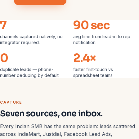
7
90 sec
channels captured natively, no
avg time from lead-in to rep
integrator required.
notification.
0
2.4×
duplicate leads — phone-
faster first-touch vs
number deduping by default.
spreadsheet teams.
CAPTURE
Seven sources, one inbox.
Every Indian SMB has the same problem: leads scattered
across IndiaMart, Justdial, Facebook Lead Ads,