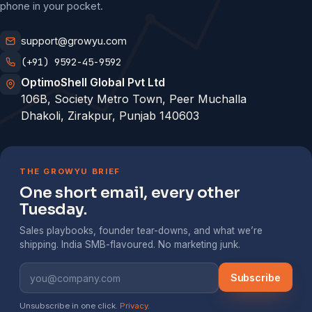
phone in your pocket.
support@growyu.com
(+91) 9592-45-9592
OptimoShell Global Pvt Ltd
106B, Society Metro Town, Peer Muchalla
Dhakoli, Zirakpur, Punjab 140603
THE GROWYU BRIEF
One short email, every other
Tuesday.
Sales playbooks, founder tear-downs, and what we’re
shipping. India SMB-flavoured. No marketing junk.
Subscribe
Unsubscribe in one click.
Privacy
.