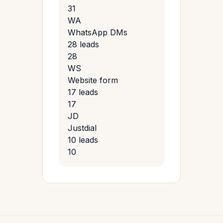
31
WA
WhatsApp DMs
28 leads
28
WS
Website form
17 leads
17
JD
Justdial
10 leads
10