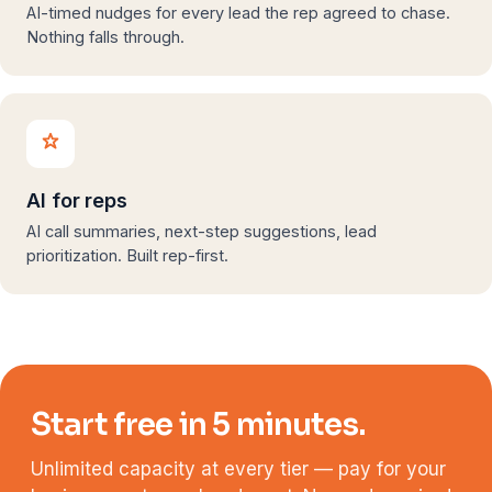
AI-timed nudges for every lead the rep agreed to chase.
Nothing falls through.
AI for reps
AI call summaries, next-step suggestions, lead
prioritization. Built rep-first.
Start free in 5 minutes.
Unlimited capacity at every tier — pay for your