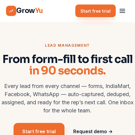
Grow
Yu
Start free trial
LEAD MANAGEMENT
From form-fill to first call
in 90 seconds.
Every lead from every channel — forms, IndiaMart,
Facebook, WhatsApp — auto-captured, deduped,
assigned, and ready for the rep’s next call. One inbox
for the whole team.
Start free trial
Request demo →