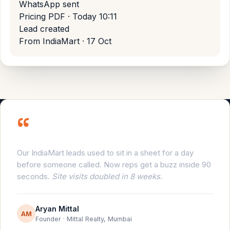
WhatsApp sent
Pricing PDF · Today 10:11
Lead created
From IndiaMart · 17 Oct
“
Our IndiaMart leads used to sit in a sheet for a day
before someone called. Now reps get a buzz inside 90
seconds.
Site visits doubled in 8 weeks.
Aryan Mittal
AM
Founder · Mittal Realty, Mumbai