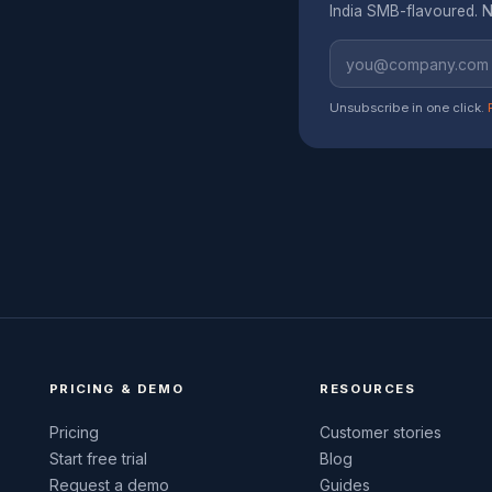
India SMB-flavoured. N
Unsubscribe in one click.
PRICING & DEMO
RESOURCES
Pricing
Customer stories
Start free trial
Blog
Request a demo
Guides