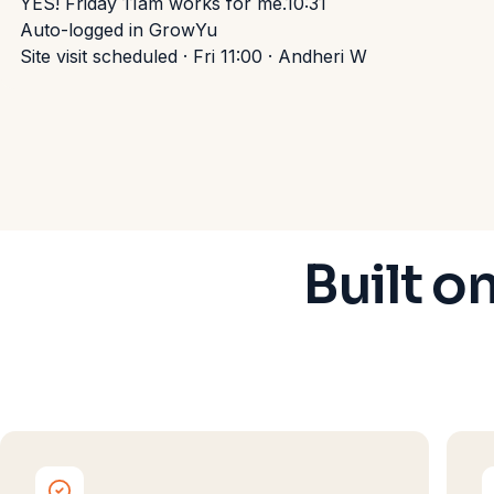
YES! Friday 11am works for me.
10:31
Auto-logged in GrowYu
Site visit scheduled · Fri 11:00 · Andheri W
Built o