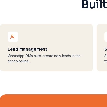
Buil
Lead management
S
WhatsApp DMs auto-create new leads in the
S
right pipeline.
f