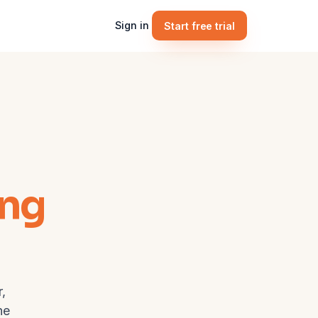
Sign in
Start free trial
ing
,
he