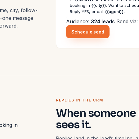
booking in
{{city}}
. Want to schedul
me, city, follow-
Reply YES, or call
{{agent}}
.
to-one message
Audience:
324 leads
Send via
forward.
Schedule send
REPLIES IN THE CRM
When someone re
sees it.
oking in
Replies land in the lead’s timeline,