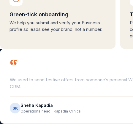
Green-tick onboarding
T
We help you submit and verify your Business
P
profile so leads see your brand, not a number.
c
o
“
We used to send festive offers from someone’s personal
CRM.
Sneha Kapadia
SK
Operations head · Kapadia Clinics