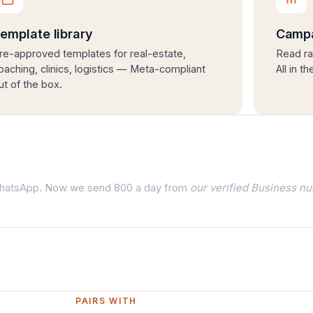
emplate library
Campa
re-approved templates for real-estate,
Read ra
oaching, clinics, logistics — Meta-compliant
All in t
ut of the box.
 WhatsApp. Now we send 800 a day from
our verified Business n
PAIRS WITH