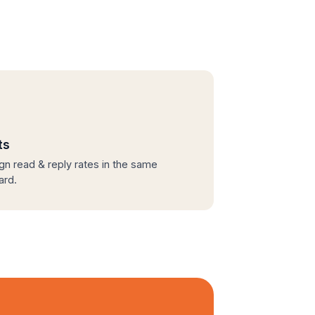
ts
n read & reply rates in the same
ard.