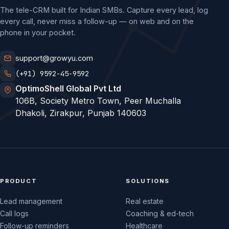
The tele-CRM built for Indian SMBs. Capture every lead, log
every call, never miss a follow-up — on web and on the
phone in your pocket.
support@growyu.com
(+91) 9592-45-9592
OptimoShell Global Pvt Ltd
106B, Society Metro Town, Peer Muchalla
Dhakoli, Zirakpur, Punjab 140603
PRODUCT
SOLUTIONS
Lead management
Real estate
Call logs
Coaching & ed-tech
Follow-up reminders
Healthcare