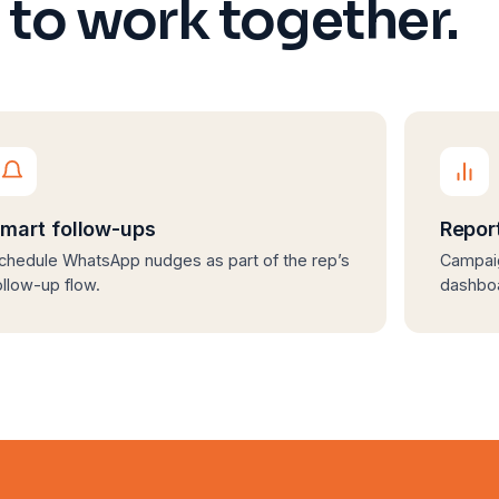
t to work together.
mart follow-ups
Repor
chedule WhatsApp nudges as part of the rep’s
Campaig
ollow-up flow.
dashbo