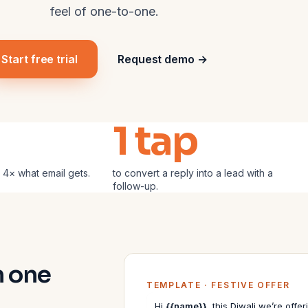
feel of one-to-one.
Start free trial
Request demo →
1 tap
 4× what email gets.
to convert a reply into a lead with a
follow-up.
h one
TEMPLATE · FESTIVE OFFER
Hi
{{name}}
, this Diwali we’re off