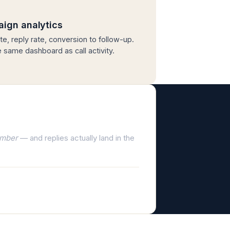
ign analytics
te, reply rate, conversion to follow-up.
he same dashboard as call activity.
umber
— and replies actually land in the