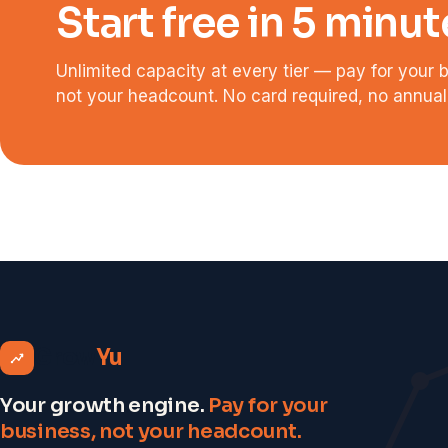
Start free in 5 minut
Unlimited capacity at every tier — pay for your 
not your headcount. No card required, no annual 
Grow
Yu
Your growth engine.
Pay for your
business, not your headcount.