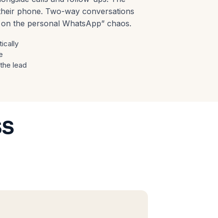
n their phone. Two-way conversations
y on the personal WhatsApp” chaos.
ically
e
 the lead
ss