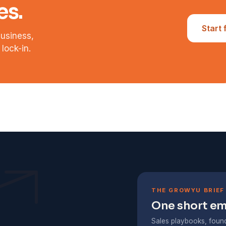
es.
Start 
business,
lock-in.
THE GROWYU BRIEF
One short ema
Sales playbooks, found