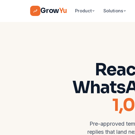
Grow
Yu
Product
Solutions
Reac
Whats
1,
Pre-approved temp
replies that land n