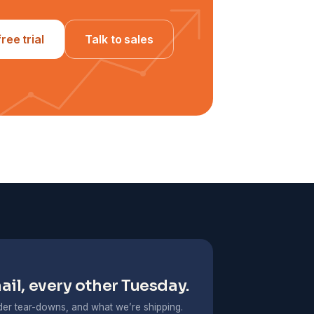
free trial
Talk to sales
il, every other Tuesday.
er tear-downs, and what we’re shipping.