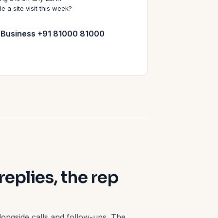
e a site visit this week?
:
Business +91 81000 81000
plies, the rep
 alongside calls and follow-ups. The