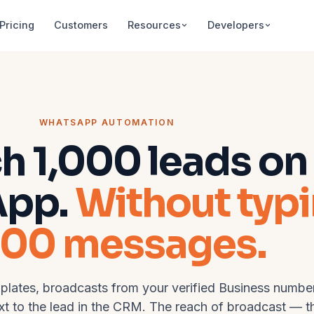
Pricing
Customers
Resources
Developers
WHATSAPP AUTOMATION
h 1,000 leads on
App.
Without typ
000 messages.
lates, broadcasts from your verified Business number
ext to the lead in the CRM. The reach of broadcast — t