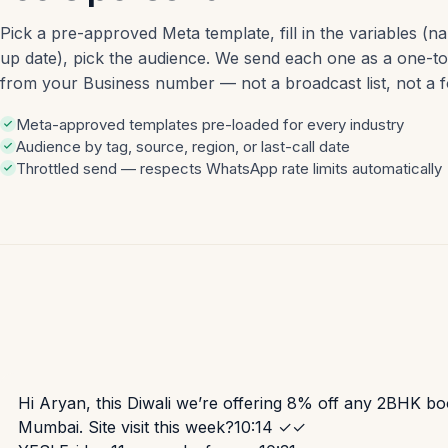
Pick a pre-approved Meta template, fill in the variables (na
up date), pick the audience. We send each one as a one-
from your Business number — not a broadcast list, not a 
Meta-approved templates pre-loaded for every industry
Audience by tag, source, region, or last-call date
Throttled send — respects WhatsApp rate limits automatically
Hi Aryan, this Diwali we’re offering 8% off any 2BHK bo
Mumbai. Site visit this week?
10:14 ✓✓