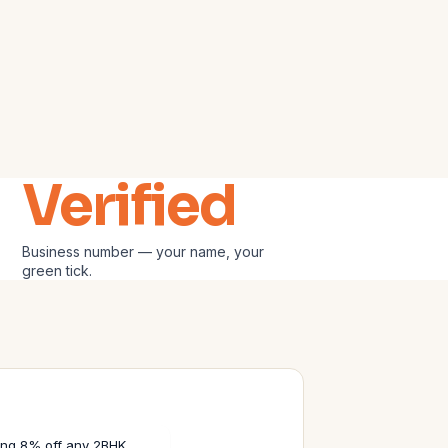
Verified
Business number — your name, your
green tick.
ering 8% off any 2BHK