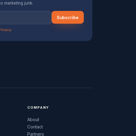
o marketing junk.
Subscribe
Privacy
.
COMPANY
About
Contact
Partners