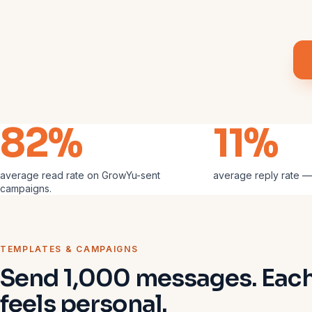
82%
11%
average read rate on GrowYu-sent
average reply rate —
campaigns.
TEMPLATES & CAMPAIGNS
Send 1,000 messages. Eac
feels personal.