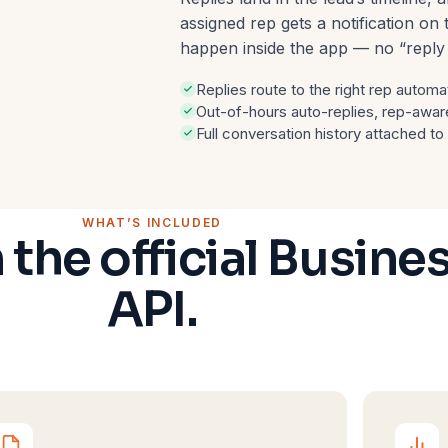
assigned rep gets a notification o
happen inside the app — no “repl
Replies route to the right rep automat
Out-of-hours auto-replies, rep-awar
Full conversation history attached to
WHAT’S INCLUDED
n the official Busine
API.