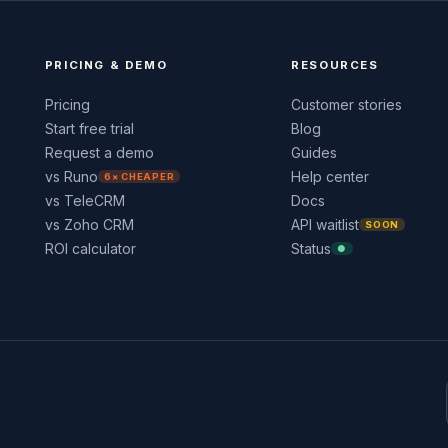
PRICING & DEMO
RESOURCES
Pricing
Customer stories
Start free trial
Blog
Request a demo
Guides
vs Runo
Help center
6× CHEAPER
vs TeleCRM
Docs
vs Zoho CRM
API waitlist
SOON
ROI calculator
Status
●