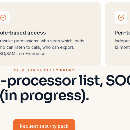
ole-based access
Pen-t
ranular permissions: who sees which leads,
Indepen
ho can listen to calls, who can export.
12 mont
SO/SAML on Enterprise.
NEED OUR SECURITY PACK?
-processor list, SO
(in progress).
Request security pack