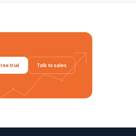
free trial
Talk to sales