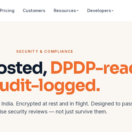
Pricing
Customers
Resources
Developers
SECURITY & COMPLIANCE
osted,
DPDP-rea
udit-logged.
 India. Encrypted at rest and in flight. Designed to pas
ise security reviews — not just survive them.