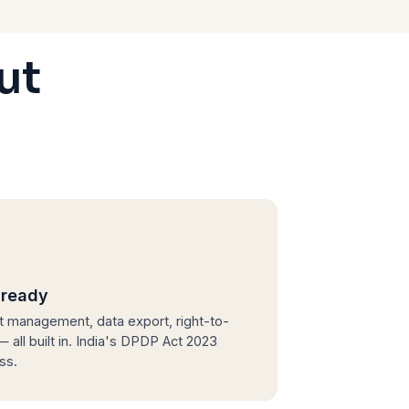
ut
ready
 management, data export, right-to-
 all built in. India's DPDP Act 2023
ass.