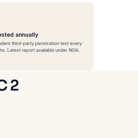
ested annually
dent third-party penetration test every
hs. Latest report available under NDA.
C 2