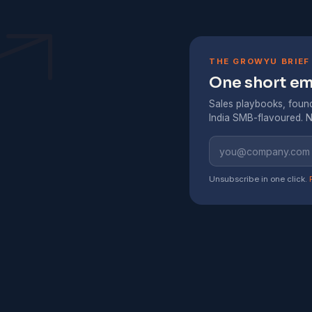
THE GROWYU BRIEF
One short ema
Sales playbooks, found
India SMB-flavoured. N
Unsubscribe in one click.