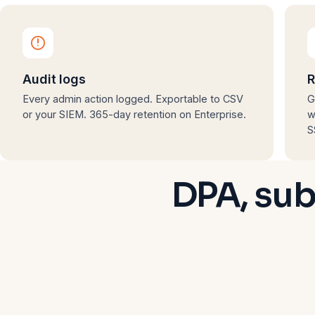
Audit logs
R
Every admin action logged. Exportable to CSV
G
or your SIEM. 365-day retention on Enterprise.
w
S
DPA, sub