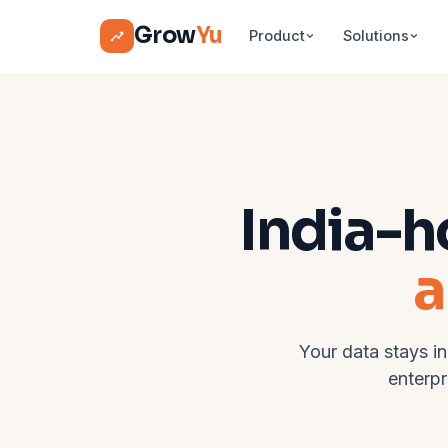
Grow
Yu
Product
Solutions
India-h
a
Your data stays in
enterpr