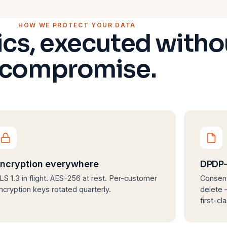
HOW WE PROTECT YOUR DATA
ics, executed witho
compromise.
ncryption everywhere
DPDP-
LS 1.3 in flight. AES-256 at rest. Per-customer
Consent
ncryption keys rotated quarterly.
delete —
first-cl