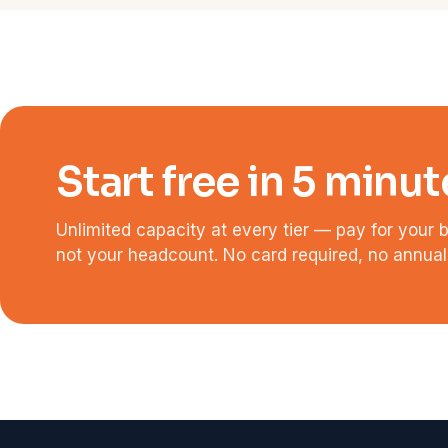
Start free in 5 minut
Unlimited capacity at every tier — pay for your 
not your headcount. No card required, no annual 