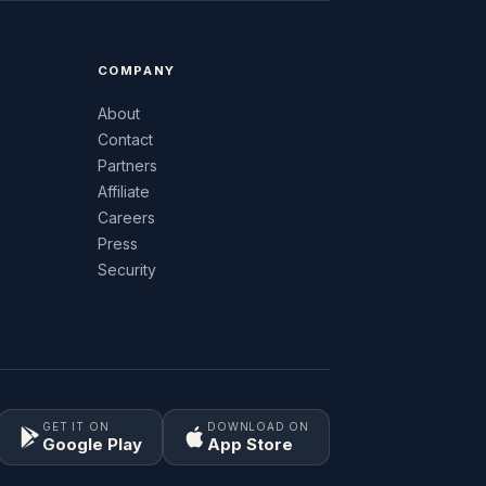
COMPANY
About
Contact
Partners
Affiliate
Careers
Press
Security
GET IT ON
DOWNLOAD ON
Google Play
App Store