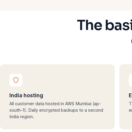
The bas
India hosting
E
All customer data hosted in AWS Mumbai (ap-
T
south-1). Daily encrypted backups to a second
e
India region.