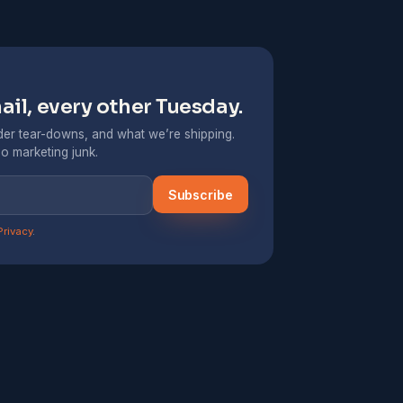
il, every other Tuesday.
er tear-downs, and what we’re shipping.
o marketing junk.
Subscribe
Privacy
.