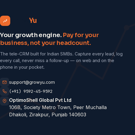
Grow
Yu
Your growth engine.
Pay for your
business, not your headcount.
The tele-CRM built for Indian SMBs. Capture every lead, log
every call, never miss a follow-up — on web and on the
phone in your pocket.
support@growyu.com
(+91) 9592-45-9592
OptimoShell Global Pvt Ltd
106B, Society Metro Town, Peer Muchalla
Dhakoli, Zirakpur, Punjab 140603