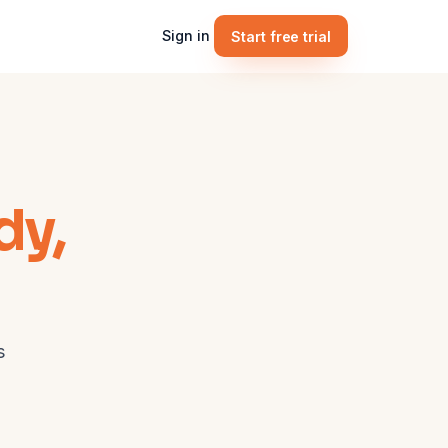
Sign in
Start free trial
dy,
s