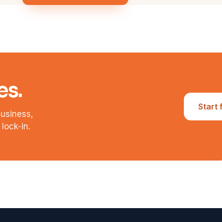
es.
Start 
business,
lock-in.