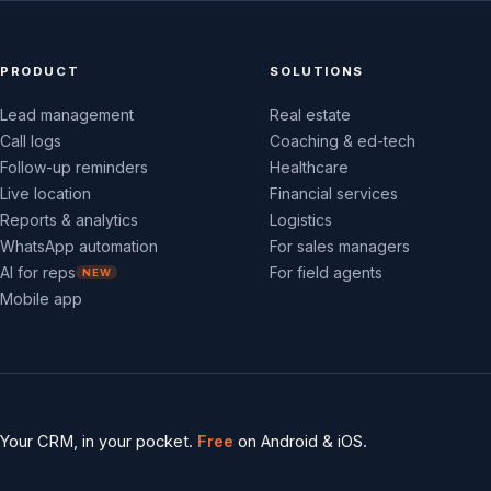
PRODUCT
SOLUTIONS
Lead management
Real estate
Call logs
Coaching & ed-tech
Follow-up reminders
Healthcare
Live location
Financial services
Reports & analytics
Logistics
WhatsApp automation
For sales managers
AI for reps
For field agents
NEW
Mobile app
Your CRM, in your pocket.
Free
on Android & iOS.