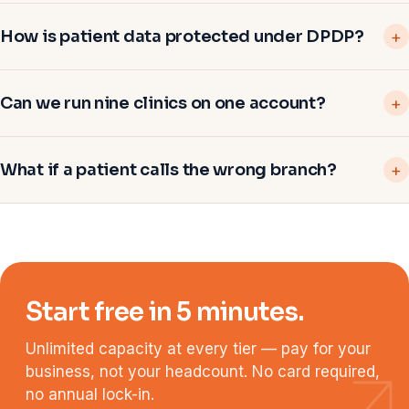
How is patient data protected under DPDP?
Can we run nine clinics on one account?
What if a patient calls the wrong branch?
Start free in 5 minutes.
Unlimited capacity at every tier — pay for your
business, not your headcount. No card required,
no annual lock-in.