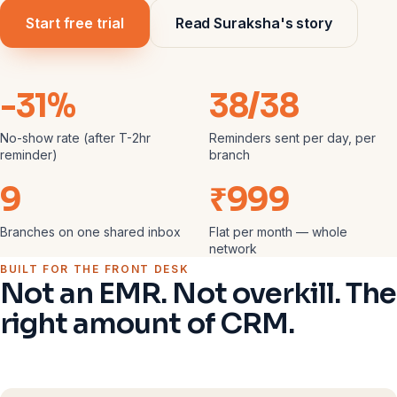
Start free trial
Read Suraksha's story
-31%
38/38
No-show rate (after T-2hr
Reminders sent per day, per
reminder)
branch
9
₹999
Branches on one shared inbox
Flat per month — whole
network
BUILT FOR THE FRONT DESK
Not an EMR. Not overkill. The
right amount of CRM.