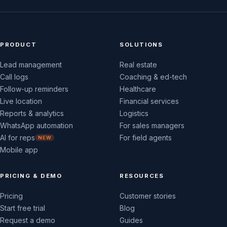
PRODUCT
SOLUTIONS
Lead management
Real estate
Call logs
Coaching & ed-tech
Follow-up reminders
Healthcare
Live location
Financial services
Reports & analytics
Logistics
WhatsApp automation
For sales managers
AI for reps
For field agents
NEW
Mobile app
PRICING & DEMO
RESOURCES
Pricing
Customer stories
Start free trial
Blog
Request a demo
Guides