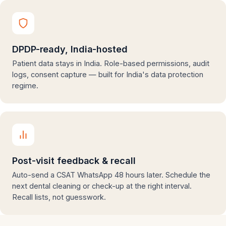
DPDP-ready, India-hosted
Patient data stays in India. Role-based permissions, audit
logs, consent capture — built for India's data protection
regime.
Post-visit feedback & recall
Auto-send a CSAT WhatsApp 48 hours later. Schedule the
next dental cleaning or check-up at the right interval.
Recall lists, not guesswork.