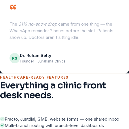
“
The
31% no-show drop
came from one thing — the
WhatsApp reminder 2 hours before the slot. Patients
show up. Doctors aren't sitting idle.
Dr. Rohan Setty
RS
Founder · Suraksha Clinics
HEALTHCARE-READY FEATURES
Everything a clinic front
desk needs.
Practo, Justdial, GMB, website forms — one shared inbox
Multi-branch routing with branch-level dashboards