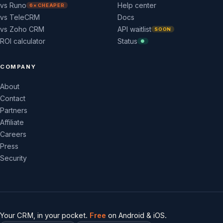
vs Runo
Help center
6× CHEAPER
vs TeleCRM
Docs
vs Zoho CRM
API waitlist
SOON
ROI calculator
Status
●
COMPANY
About
Contact
Partners
Affiliate
Careers
Press
Security
Your CRM, in your pocket.
Free
on Android & iOS.