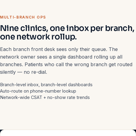
MULTI-BRANCH OPS
Nine clinics, one inbox per branch,
one network rollup.
Each branch front desk sees only their queue. The
network owner sees a single dashboard rolling up all
branches. Patients who call the wrong branch get routed
silently — no re-dial.
Branch-level inbox, branch-level dashboards
Auto-route on phone-number lookup
Network-wide CSAT + no-show rate trends