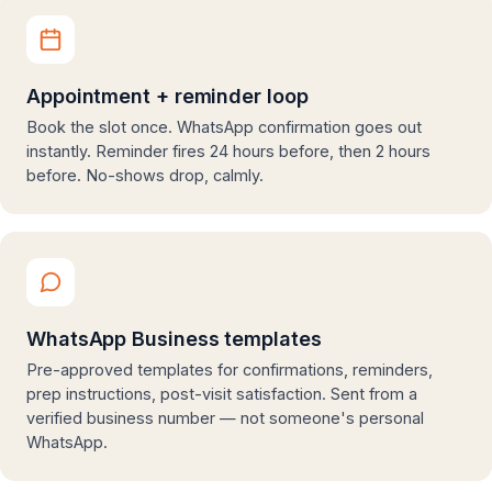
Appointment + reminder loop
Book the slot once. WhatsApp confirmation goes out
instantly. Reminder fires 24 hours before, then 2 hours
before. No-shows drop, calmly.
WhatsApp Business templates
Pre-approved templates for confirmations, reminders,
prep instructions, post-visit satisfaction. Sent from a
verified business number — not someone's personal
WhatsApp.