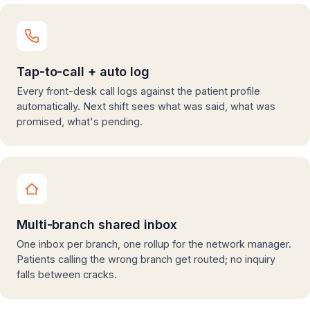
Tap-to-call + auto log
Every front-desk call logs against the patient profile
automatically. Next shift sees what was said, what was
promised, what's pending.
Multi-branch shared inbox
One inbox per branch, one rollup for the network manager.
Patients calling the wrong branch get routed; no inquiry
falls between cracks.