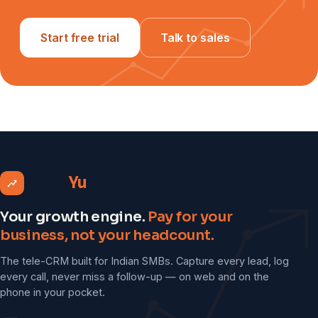
Start free trial
Talk to sales
Grow
Yu
Your growth engine.
Pay for your
business, not your headcount.
The tele-CRM built for Indian SMBs. Capture every lead, log
every call, never miss a follow-up — on web and on the
phone in your pocket.