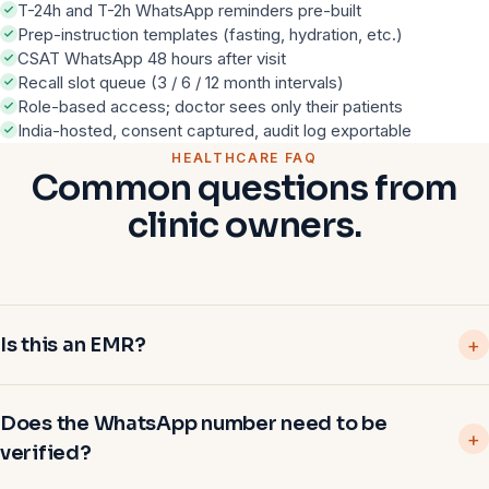
T-24h and T-2h WhatsApp reminders pre-built
Prep-instruction templates (fasting, hydration, etc.)
CSAT WhatsApp 48 hours after visit
Recall slot queue (3 / 6 / 12 month intervals)
Role-based access; doctor sees only their patients
India-hosted, consent captured, audit log exportable
HEALTHCARE FAQ
Common questions from
clinic owners.
Is this an EMR?
Does the WhatsApp number need to be
verified?