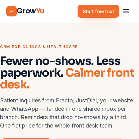
Grow
Yu
Start free trial
CRM FOR CLINICS & HEALTHCARE
Fewer no-shows. Less
paperwork.
Calmer front
desk.
Patient inquiries from Practo, JustDial, your website
and WhatsApp — landed in one shared inbox per
branch. Reminders that drop no-shows by a third.
One flat price for the whole front desk team.