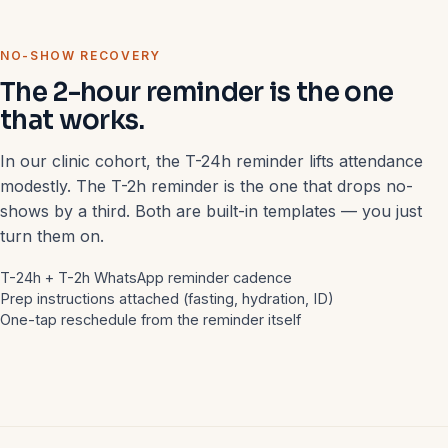
NO-SHOW RECOVERY
The 2-hour reminder is the one
that works.
In our clinic cohort, the T-24h reminder lifts attendance
modestly. The T-2h reminder is the one that drops no-
shows by a third. Both are built-in templates — you just
turn them on.
T-24h + T-2h WhatsApp reminder cadence
Prep instructions attached (fasting, hydration, ID)
One-tap reschedule from the reminder itself