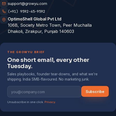
support@growyu.com
(+91) 9592-45-9592
OptimoShell Global Pvt Ltd
106B, Society Metro Town, Peer Muchalla
Dhakoli, Zirakpur, Punjab 140603
THE GROWYU BRIEF
One short email, every other
Tuesday.
Sales playbooks, founder tear-downs, and what we’re
shipping. India SMB-flavoured. No marketing junk.
Subscribe
Unsubscribe in one click.
Privacy
.