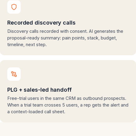
Recorded discovery calls
Discovery calls recorded with consent. AI generates the
proposal-ready summary: pain points, stack, budget,
timeline, next step.
PLG + sales-led handoff
Free-trial users in the same CRM as outbound prospects.
When a trial team crosses 5 users, a rep gets the alert and
a context-loaded call sheet.