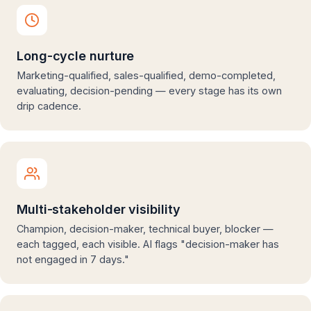
Long-cycle nurture
Marketing-qualified, sales-qualified, demo-completed,
evaluating, decision-pending — every stage has its own
drip cadence.
Multi-stakeholder visibility
Champion, decision-maker, technical buyer, blocker —
each tagged, each visible. AI flags "decision-maker has
not engaged in 7 days."