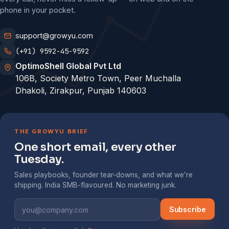
phone in your pocket.
support@growyu.com
(+91) 9592-45-9592
OptimoShell Global Pvt Ltd
106B, Society Metro Town, Peer Muchalla
Dhakoli, Zirakpur, Punjab 140603
THE GROWYU BRIEF
One short email, every other
Tuesday.
Sales playbooks, founder tear-downs, and what we’re
shipping. India SMB-flavoured. No marketing junk.
Subscribe