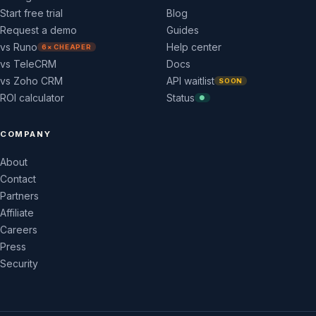
Start free trial
Blog
Request a demo
Guides
vs Runo
Help center
6× CHEAPER
vs TeleCRM
Docs
vs Zoho CRM
API waitlist
SOON
ROI calculator
Status
●
COMPANY
About
Contact
Partners
Affiliate
Careers
Press
Security