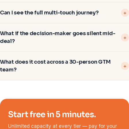
Can I see the full multi-touch journey?
What if the decision-maker goes silent mid-
deal?
What does it cost across a 30-person GTM
team?
Start free in 5 minutes.
Unlimited capacity at every tier — pay for your