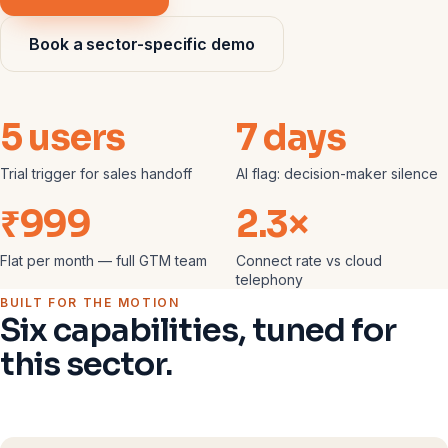
Book a sector-specific demo
5 users
7 days
Trial trigger for sales handoff
AI flag: decision-maker silence
₹999
2.3×
Flat per month — full GTM team
Connect rate vs cloud
telephony
BUILT FOR THE MOTION
Six capabilities, tuned for
this sector.