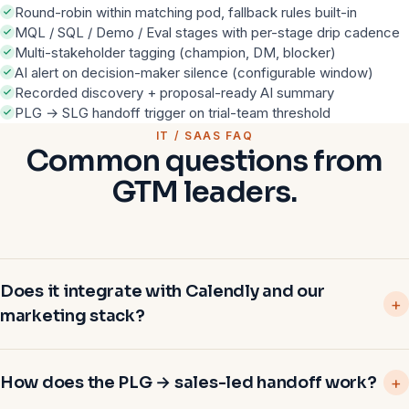
Round-robin within matching pod, fallback rules built-in
MQL / SQL / Demo / Eval stages with per-stage drip cadence
Multi-stakeholder tagging (champion, DM, blocker)
AI alert on decision-maker silence (configurable window)
Recorded discovery + proposal-ready AI summary
PLG → SLG handoff trigger on trial-team threshold
IT / SAAS FAQ
Common questions from
GTM leaders.
Does it integrate with Calendly and our
marketing stack?
How does the PLG → sales-led handoff work?