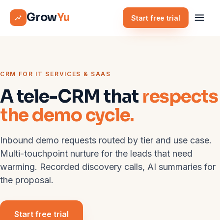
Grow
Yu
Start free trial
CRM FOR IT SERVICES & SAAS
A tele-CRM that
respects
the demo cycle.
Inbound demo requests routed by tier and use case.
Multi-touchpoint nurture for the leads that need
warming. Recorded discovery calls, AI summaries for
the proposal.
Start free trial