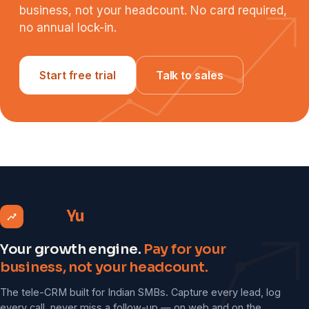
business, not your headcount. No card required,
no annual lock-in.
Start free trial
Talk to sales
Grow
Yu
Your growth engine.
Pay for your
business, not your headcount.
The tele-CRM built for Indian SMBs. Capture every lead, log
every call, never miss a follow-up — on web and on the