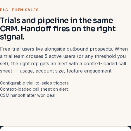
PLG, THEN SALES
Trials and pipeline in the same
CRM. Handoff fires on the right
signal.
Free-trial users live alongside outbound prospects. When
a trial team crosses 5 active users (or any threshold you
set), the right rep gets an alert with a context-loaded call
sheet — usage, account size, feature engagement.
Configurable trial-to-sales triggers
Context-loaded call sheet on alert
CSM handoff after won deal