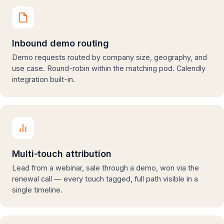
Inbound demo routing
Demo requests routed by company size, geography, and
use case. Round-robin within the matching pod. Calendly
integration built-in.
Multi-touch attribution
Lead from a webinar, sale through a demo, won via the
renewal call — every touch tagged, full path visible in a
single timeline.