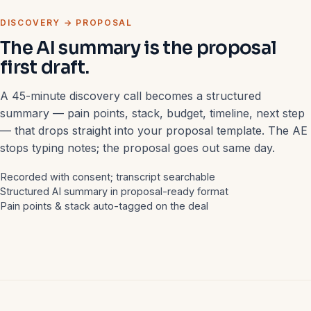
DISCOVERY → PROPOSAL
The AI summary is the proposal
first draft.
A 45-minute discovery call becomes a structured
summary — pain points, stack, budget, timeline, next step
— that drops straight into your proposal template. The AE
stops typing notes; the proposal goes out same day.
Recorded with consent; transcript searchable
Structured AI summary in proposal-ready format
Pain points & stack auto-tagged on the deal