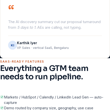
“
The AI discovery summary cut our proposal turnaround
from
5 days to 1.
AEs are calling, not typing.
Karthik Iyer
KI
VP Sales · vertical SaaS, Bengaluru
SAAS-READY FEATURES
Everything a GTM team
needs to run pipeline.
Marketo / HubSpot / Calendly / LinkedIn Lead Gen — auto-
capture
Demo routed by company size, geography, use case