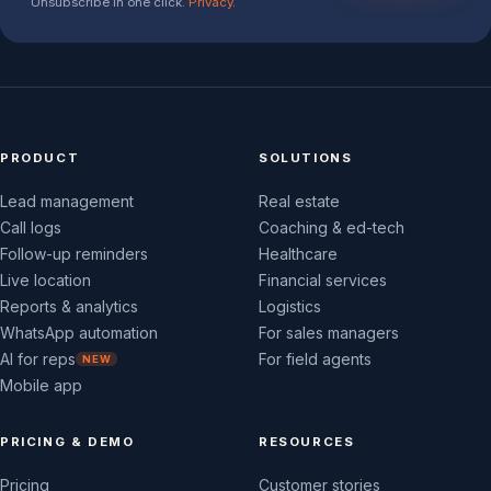
Unsubscribe in one click.
Privacy
.
PRODUCT
SOLUTIONS
Lead management
Real estate
Call logs
Coaching & ed-tech
Follow-up reminders
Healthcare
Live location
Financial services
Reports & analytics
Logistics
WhatsApp automation
For sales managers
AI for reps
For field agents
NEW
Mobile app
PRICING & DEMO
RESOURCES
Pricing
Customer stories