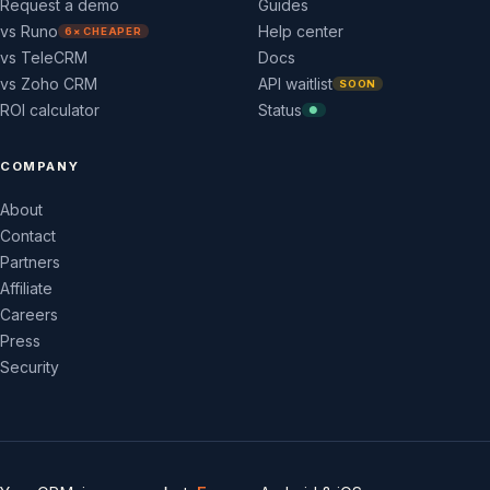
Request a demo
Guides
vs Runo
Help center
6× CHEAPER
vs TeleCRM
Docs
vs Zoho CRM
API waitlist
SOON
ROI calculator
Status
●
COMPANY
About
Contact
Partners
Affiliate
Careers
Press
Security