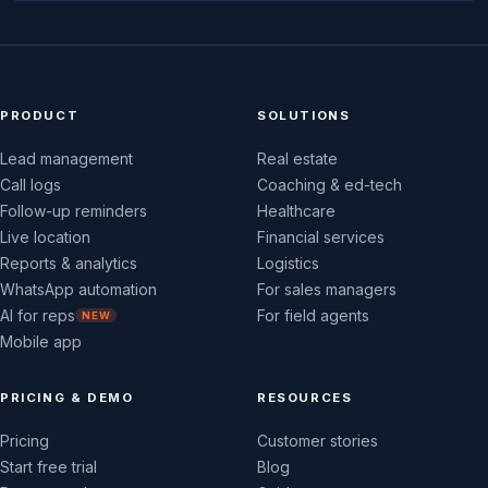
PRODUCT
SOLUTIONS
Lead management
Real estate
Call logs
Coaching & ed-tech
Follow-up reminders
Healthcare
Live location
Financial services
Reports & analytics
Logistics
WhatsApp automation
For sales managers
AI for reps
For field agents
NEW
Mobile app
PRICING & DEMO
RESOURCES
Pricing
Customer stories
Start free trial
Blog