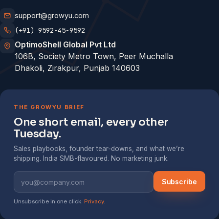
support@growyu.com
(+91) 9592-45-9592
OptimoShell Global Pvt Ltd
106B, Society Metro Town, Peer Muchalla
Dhakoli, Zirakpur, Punjab 140603
THE GROWYU BRIEF
One short email, every other
Tuesday.
Sales playbooks, founder tear-downs, and what we’re
shipping. India SMB-flavoured. No marketing junk.
Subscribe
Unsubscribe in one click.
Privacy
.