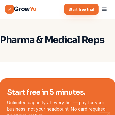
Grow
Yu
Start free trial
Pharma & Medical Reps
Start free in 5 minutes.
Unlimited capacity at every tier — pay for your
business, not your headcount. No card required,