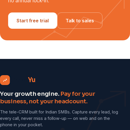
no annual lock-in.
Start free trial
Talk to sales
Grow
Yu
Your growth engine.
Pay for your
business, not your headcount.
The tele-CRM built for Indian SMBs. Capture every lead, log
every call, never miss a follow-up — on web and on the
phone in your pocket.