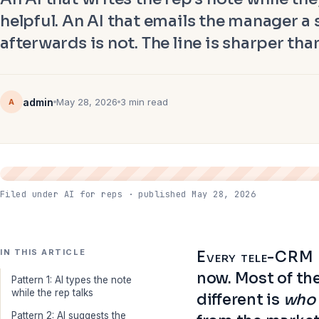
helpful. An AI that emails the manager a
afterwards is not. The line is sharper th
admin
May 28, 2026
3 min read
A
Filed under AI for reps · published May 28, 2026
IN THIS ARTICLE
Every tele-CRM in
now. Most of th
Pattern 1: AI types the note
while the rep talks
different is
who 
Pattern 2: AI suggests the