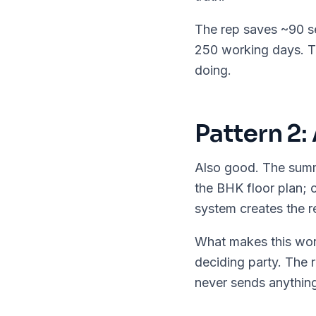
The rep saves ~90 se
250 working days. T
doing.
Pattern 2:
Also good. The summ
the BHK floor plan; 
system creates the r
What makes this wor
deciding party. The r
never sends anything