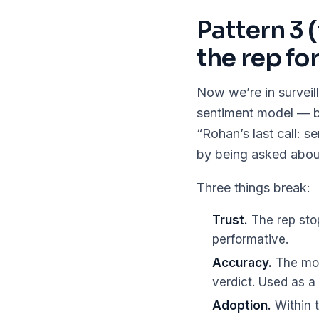
Pattern 3 
the rep fo
Now we’re in surveil
sentiment model — but
“Rohan’s last call: s
by being asked about
Three things break:
Trust.
The rep sto
performative.
Accuracy.
The mod
verdict. Used as a v
Adoption.
Within t