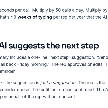
conds per call. Multiply by 50 calls a day. Multiply by
hat’s
~9 weeks of typing
per rep per year that the AI 
 AI suggests the next step
ary includes a one-line “next step” suggestion: “Sen
call back Friday morning.” The rep approves or edits. 
eminder.
k: the suggestion is
just a suggestion
. The rep is the
eminder doesn’t fire until the rep has confirmed. The A
 on behalf of the rep without consent.