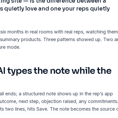
ing site — is the difference between a
s quietly love and one your reps quietly
 six months in real rooms with real reps, watching them
AI-summary products. Three patterns showed up. Two a
lure mode.
 AI types the note while the
ll ends; a structured note shows up in the rep’s app
utcome, next step, objection raised, any commitments
its two lines, hits Save. The note becomes the source 