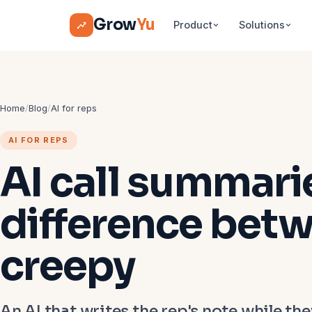
Grow
Yu
Product
Solutions
Home
/
Blog
/
AI for reps
AI FOR REPS
AI call summari
difference betw
creepy
An AI that writes the rep's note while they'