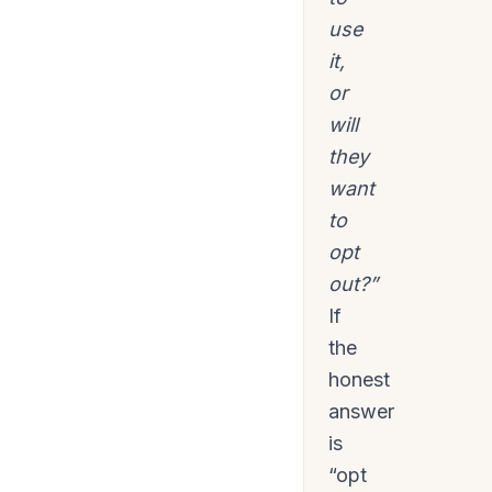
use
it,
or
will
they
want
to
opt
out?”
If
the
honest
answer
is
“opt