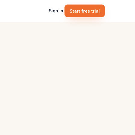
Sign in
Start free trial