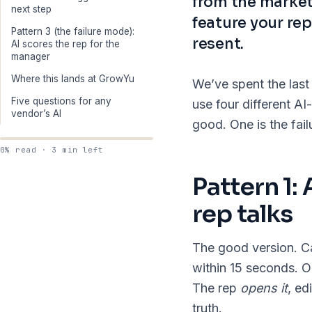
from the market
next step
feature your rep
Pattern 3 (the failure mode):
resent.
AI scores the rep for the
manager
Where this lands at GrowYu
We’ve spent the last
Five questions for any
use four different 
vendor’s AI
good. One is the fai
0% read · 3 min left
Pattern 1:
rep talks
The good version. Ca
within 15 seconds. O
The rep
opens it
, ed
truth.