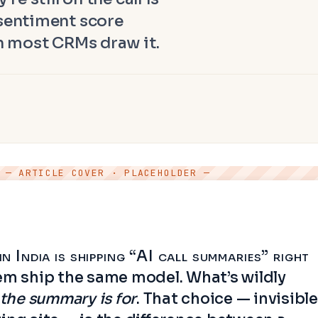
 sentiment score
an most CRMs draw it.
— ARTICLE COVER · PLACEHOLDER —
 India is shipping “AI call summaries” right
em ship the same model. What’s wildly
the summary is for
. That choice — invisible