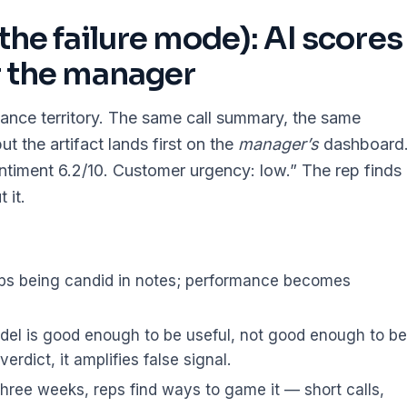
(the failure mode): AI scores
r the manager
lance territory. The same call summary, the same
 the artifact lands first on the
manager’s
dashboard
entiment 6.2/10. Customer urgency: low.” The rep finds
 it.
ps being candid in notes; performance becomes
el is good enough to be useful, not good enough to be
erdict, it amplifies false signal.
hree weeks, reps find ways to game it — short calls,