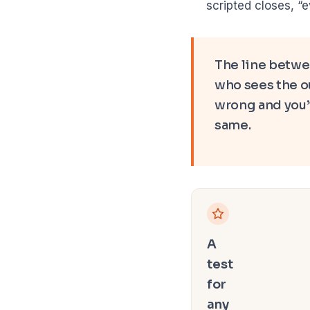
scripted closes, “
The line betwee
who sees the ou
wrong and you’v
same.
A
test
for
any