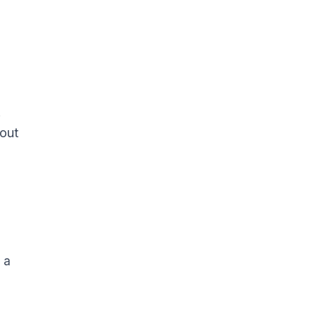
.
 out
 a