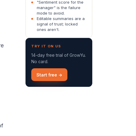
"Sentiment score for the
manager" is the failure
mode to avoid.
Editable summaries are a
signal of trust; locked
ones aren't.
re
TRY IT ON US
14-day free trial of GrowYu.
No card.
Start free →
.
of