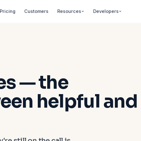
Pricing
Customers
Resources
Developers
es — the
een helpful and
re still on the call is