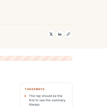
TAKEAWAYS
The rep should be the
first to see the summary.
Always.