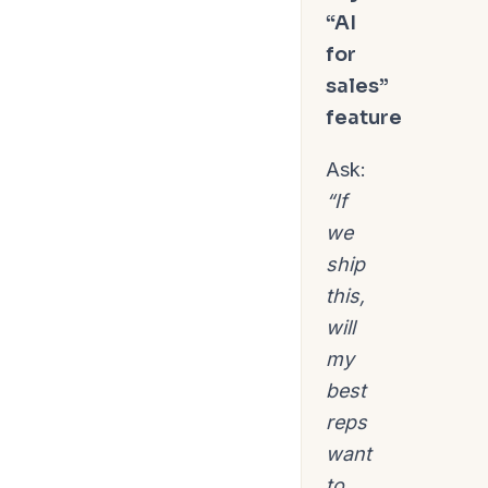
“AI
for
sales”
feature
Ask:
“If
we
ship
this,
will
my
best
reps
want
to