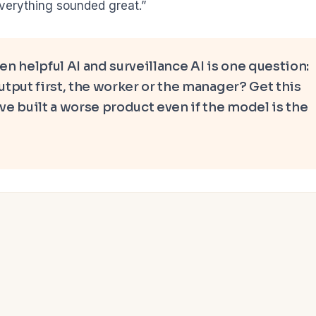
everything sounded great.”
n helpful AI and surveillance AI is one question:
tput first, the worker or the manager? Get this
e built a worse product even if the model is the