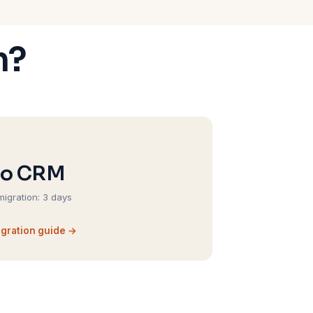
m?
ho CRM
migration: 3 days
gration guide →