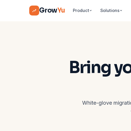
Grow
Yu
Product
Solutions
Bring y
White-glove migrati