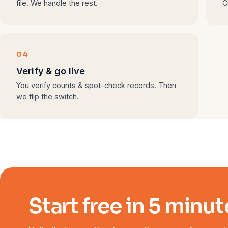
file. We handle the rest.
C
04
Verify & go live
You verify counts & spot-check records. Then
we flip the switch.
Start free in 5 minut