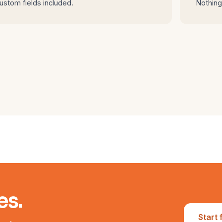
ustom fields included.
Nothing 
es.
Start 