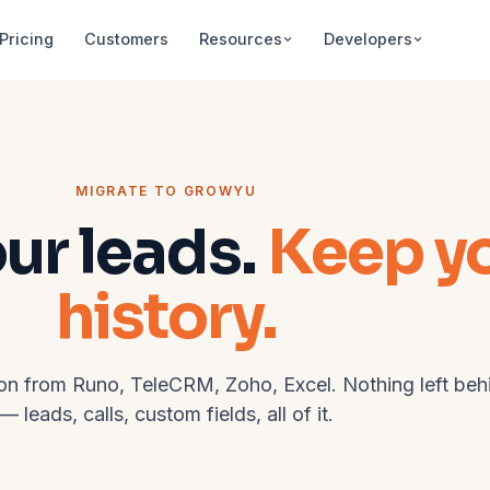
Pricing
Customers
Resources
Developers
MIGRATE TO GROWYU
our leads.
Keep y
history.
on from Runo, TeleCRM, Zoho, Excel. Nothing left beh
— leads, calls, custom fields, all of it.