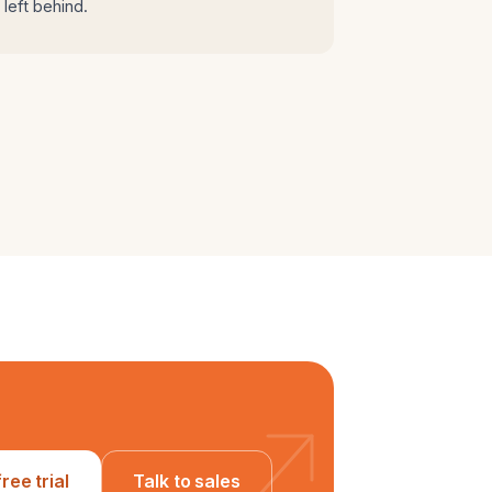
left behind.
free trial
Talk to sales