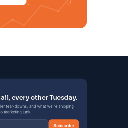
il, every other Tuesday.
er tear-downs, and what we’re shipping.
o marketing junk.
Subscribe