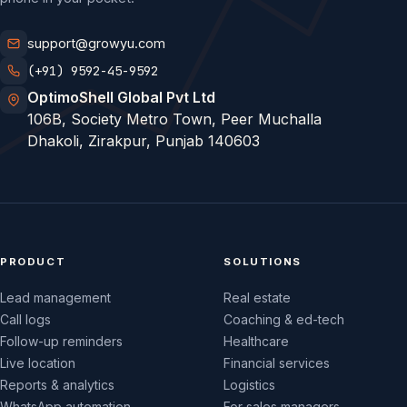
support@growyu.com
(+91) 9592-45-9592
OptimoShell Global Pvt Ltd
106B, Society Metro Town, Peer Muchalla
Dhakoli, Zirakpur, Punjab 140603
PRODUCT
SOLUTIONS
Lead management
Real estate
Call logs
Coaching & ed-tech
Follow-up reminders
Healthcare
Live location
Financial services
Reports & analytics
Logistics
WhatsApp automation
For sales managers