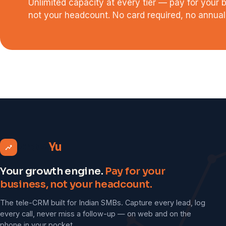
Unlimited capacity at every tier — pay for your 
not your headcount. No card required, no annual 
Grow
Yu
Your growth engine.
Pay for your
business, not your headcount.
The tele-CRM built for Indian SMBs. Capture every lead, log
every call, never miss a follow-up — on web and on the
phone in your pocket.