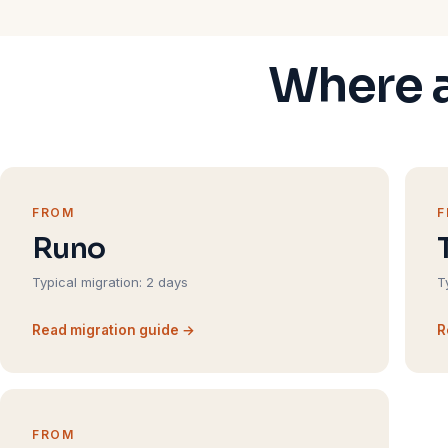
Where a
FROM
Runo
Typical migration: 2 days
T
Read migration guide →
R
FROM