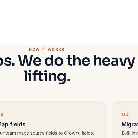
HOW IT WORKS
ps. We do the heavy
lifting.
02
03
ap fields
Migra
ur team maps source fields to GrowYu fields.
Bulk imp