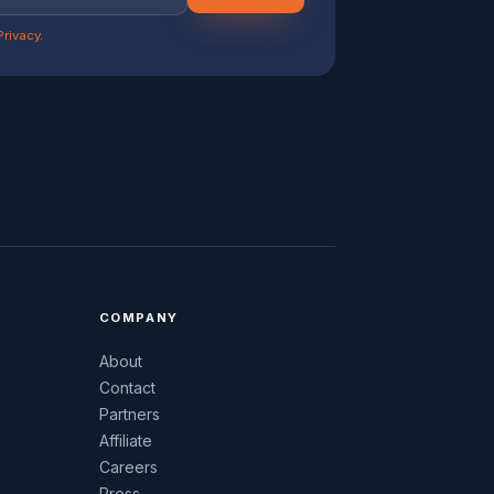
Privacy
.
COMPANY
About
Contact
Partners
Affiliate
Careers
Press