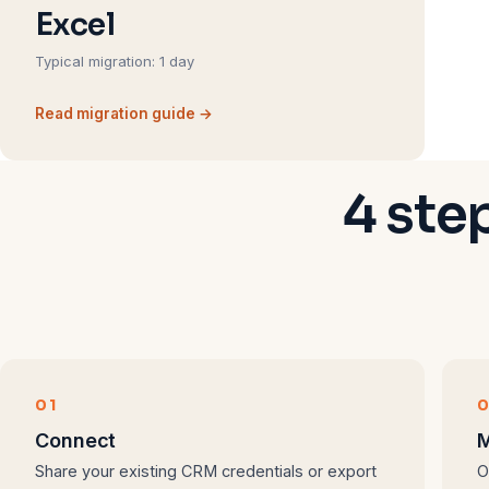
Excel
Typical migration: 1 day
Read migration guide →
4 ste
01
Connect
M
Share your existing CRM credentials or export
O