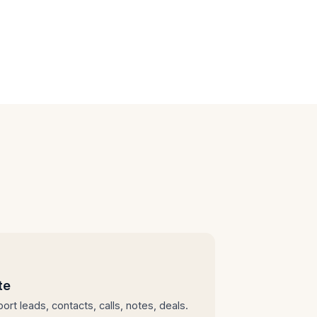
te
ort leads, contacts, calls, notes, deals.