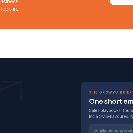
business,
lock-in.
THE GROWYU BRIEF
One short ema
Sales playbooks, found
India SMB-flavoured. N