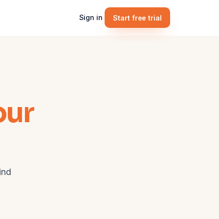
Sign in
Start free trial
our
ind