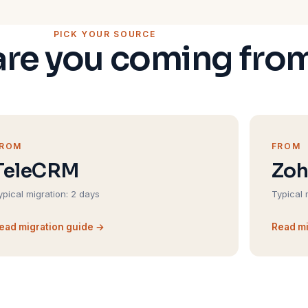
PICK YOUR SOURCE
re you coming fro
FROM
FROM
TeleCRM
Zo
ypical migration: 2 days
Typical 
ead migration guide →
Read mi