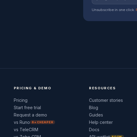
Unsubscribe in one click.
PRICING & DEMO
RESOURCES
Pricing
Customer stories
Start free trial
Blog
Request a demo
Guides
vs Runo
Help center
6× CHEAPER
vs TeleCRM
Docs
vs Zoho CRM
API waitlist
SOON